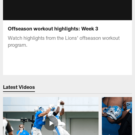
Offseason workout highlights: Week 3
Watch highlights from the Lions' offseason workout
program.
Latest Videos