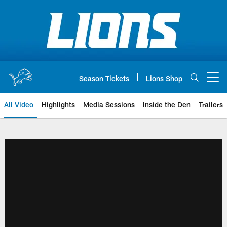
Skip
to
main
content
Season Tickets
Lions Shop
Open menu button
All Video
Highlights
Media Sessions
Inside the Den
Trailers