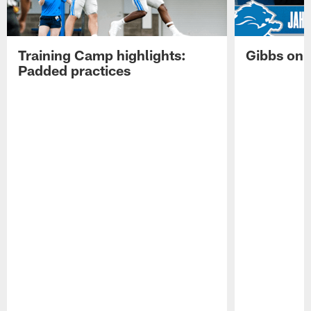
Training Camp highlights:
Gibbs on 
Padded practices