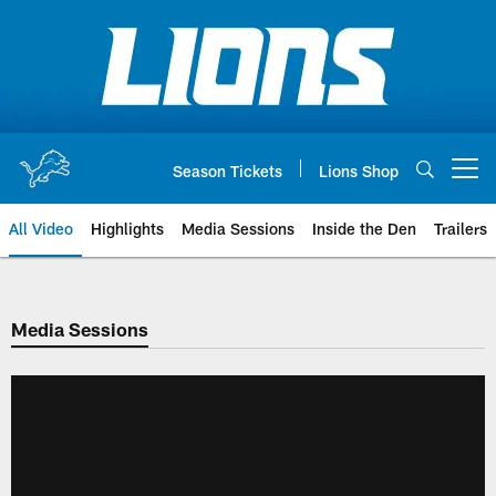
Skip
to
main
content
Season Tickets
Lions Shop
Open menu button
All Video
Highlights
Media Sessions
Inside the Den
Trailers
Media Sessions