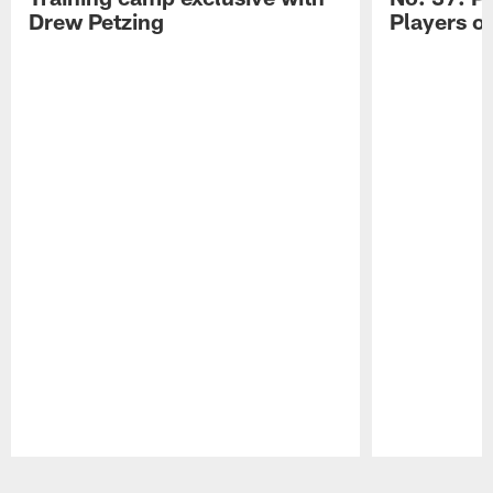
Drew Petzing
Players o
Pause
Play