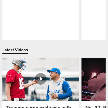
Pause
Play
Latest Videos
Training camp exclusive with
No. 37: P