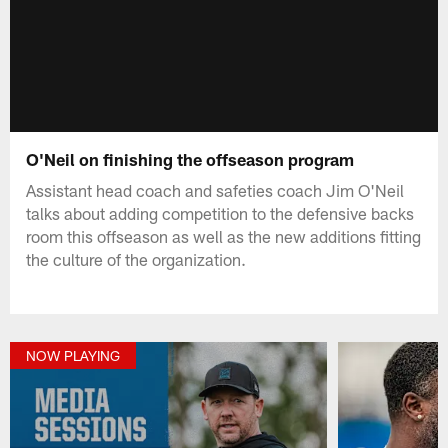
O'Neil on finishing the offseason program
Assistant head coach and safeties coach Jim O'Neil
talks about adding competition to the defensive backs
room this offseason as well as the new additions fitting
the culture of the organization.
NOW PLAYING