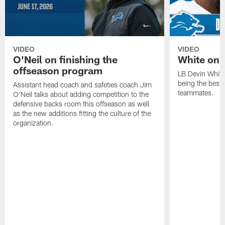
VIDEO
VIDEO
O'Neil on finishing the
White on 
offseason program
LB Devin White
being the best 
Assistant head coach and safeties coach Jim
teammates.
O'Neil talks about adding competition to the
defensive backs room this offseason as well
as the new additions fitting the culture of the
organization.