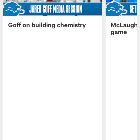
Goff on building chemistry
McLaughli
game