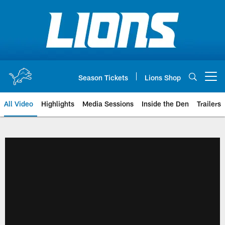
Skip
to
main
content
Season Tickets
Lions Shop
Open menu button
All Video
Highlights
Media Sessions
Inside the Den
Trailers