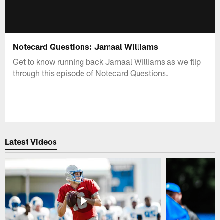
Notecard Questions: Jamaal Williams
Get to know running back Jamaal Williams as we flip
through this episode of Notecard Questions.
Latest Videos