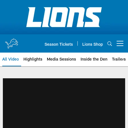
Skip
to
main
content
Season Tickets
Lions Shop
Open menu button
All Video
Highlights
Media Sessions
Inside the Den
Trailers