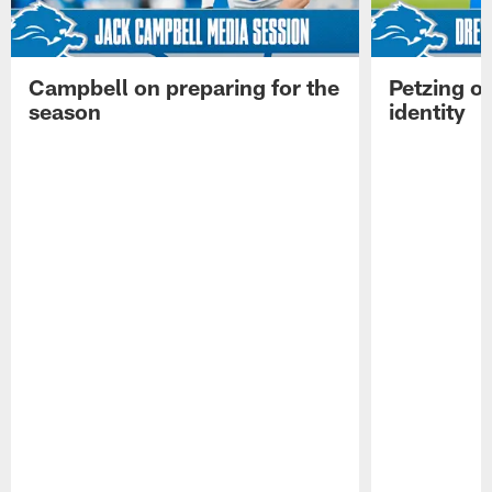
Campbell on preparing for the
Petzing on
season
identity