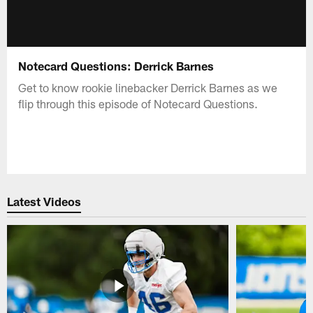
Notecard Questions: Derrick Barnes
Get to know rookie linebacker Derrick Barnes as we
flip through this episode of Notecard Questions.
Latest Videos