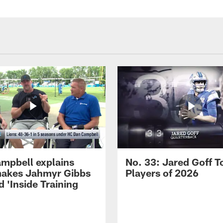
mpbell explains
No. 33: Jared Goff T
akes Jahmyr Gibbs
Players of 2026
 'Inside Training