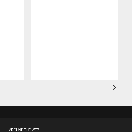
AROUND THE WEB