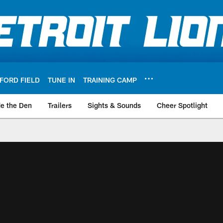
FORD FIELD
TUNE IN
TRAINING CAMP
de the Den
Trailers
Sights & Sounds
Cheer Spotlight