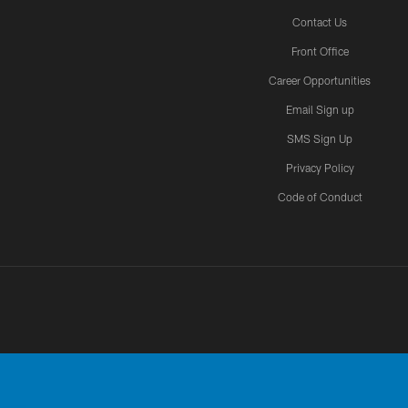
Contact Us
Front Office
Career Opportunities
Email Sign up
SMS Sign Up
Privacy Policy
Code of Conduct