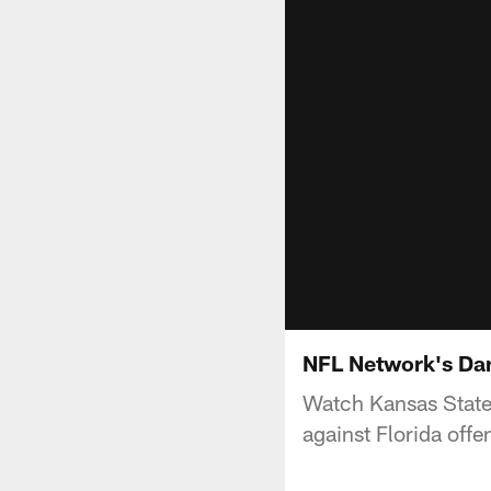
NFL Network's Dan
Watch Kansas State o
against Florida offe