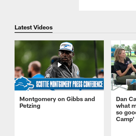
Latest Videos
Montgomery on Gibbs and
Dan Ca
Petzing
what m
so good
Camp'