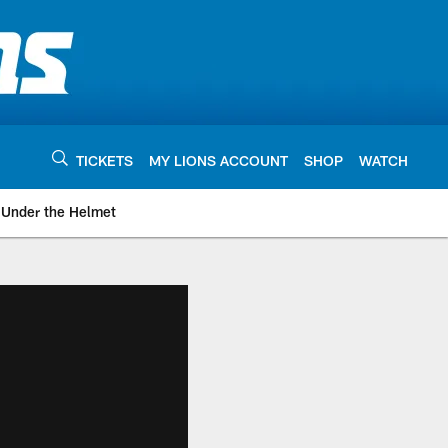
TICKETS
MY LIONS ACCOUNT
SHOP
WATCH
Under the Helmet