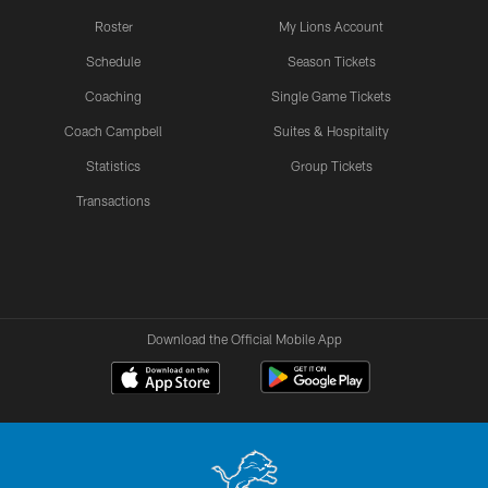
Roster
My Lions Account
Schedule
Season Tickets
Coaching
Single Game Tickets
Coach Campbell
Suites & Hospitality
Statistics
Group Tickets
Transactions
Download the Official Mobile App