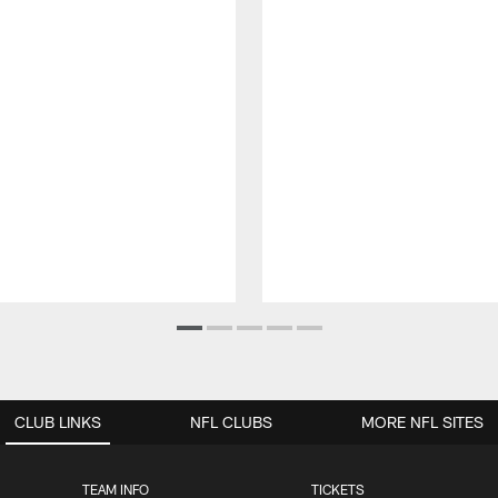
CLUB LINKS
NFL CLUBS
MORE NFL SITES
TEAM INFO
TICKETS