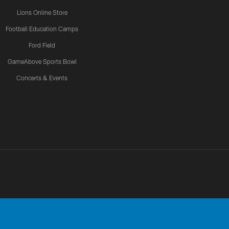
Lions Online Store
Football Education Camps
Ford Field
GameAbove Sports Bowl
Concerts & Events