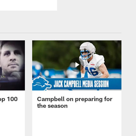
op 100
Campbell on preparing for
the season