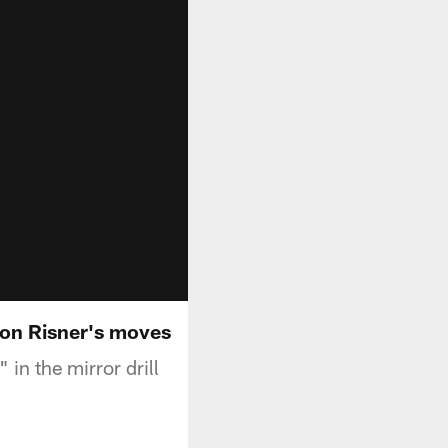
ton Risner's moves
in the mirror drill