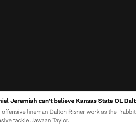
iel Jeremiah can't believe Kansas State OL Dal
ffensive lineman Dalton Risner work as the "rabbit" 
nsive tackle Jawaan Taylor.