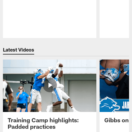
Pause
Play
Latest Videos
Training Camp highlights:
Gibbs on 
Padded practices