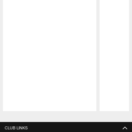
Pause
Play
CLUB LINKS