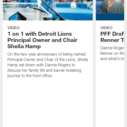
VIDEO
VIDEO
1 on 1 with Detroit Lions
PFF Draft
Principal Owner and Chair
Renner Ta
Sheila Hamp
Dannie Rogers 
Renner on the 
On the two-year anniversary of being named
and what's to
Principal Owner and Chair of the Lions, Sheila
Hamp sat down with Dannie Rogers to
discuss her family life and barrier-breaking
journey to the front office.