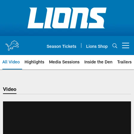
Skip
to
main
content
Season Tickets
Lions Shop
Open menu button
All Video
Highlights
Media Sessions
Inside the Den
Trailers
Video