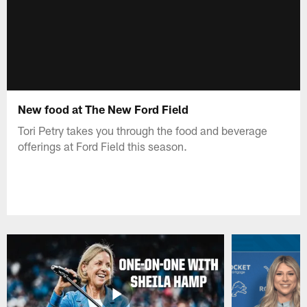
New food at The New Ford Field
Tori Petry takes you through the food and beverage
offerings at Ford Field this season.