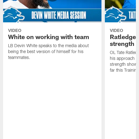
VIDEO
VIDEO
White on working with team
Ratledge 
strength
LB Devin White speaks to the media about
being the best version of himself for his
OL Tate Ratled
teammates.
his approach e
strength showc
far this Traini