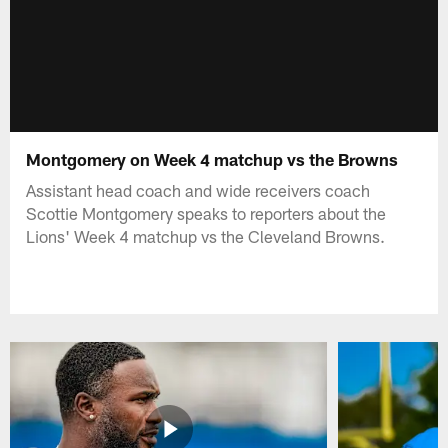
Montgomery on Week 4 matchup vs the Browns
Assistant head coach and wide receivers coach
Scottie Montgomery speaks to reporters about the
Lions' Week 4 matchup vs the Cleveland Browns.