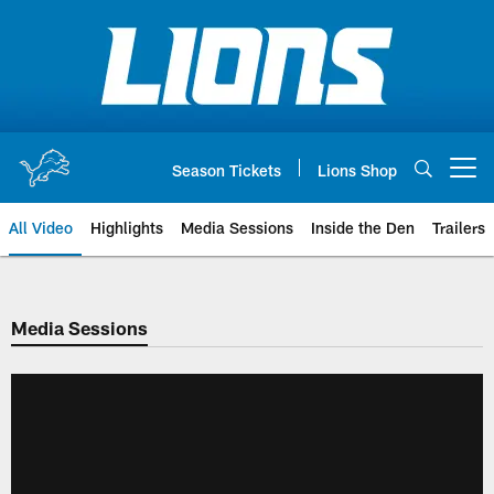
Skip
to
main
content
Season Tickets
Lions Shop
Open menu button
All Video
Highlights
Media Sessions
Inside the Den
Trailers
Media Sessions