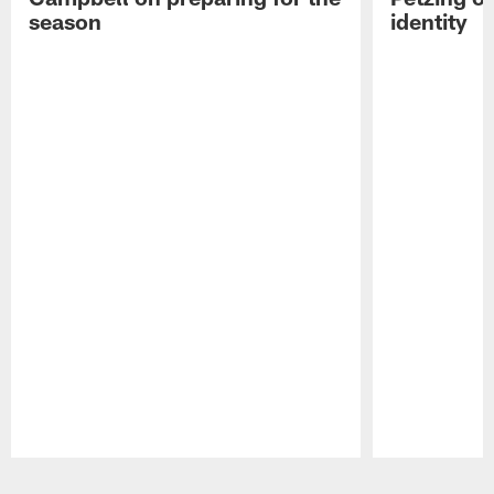
season
identity
Pause
Play