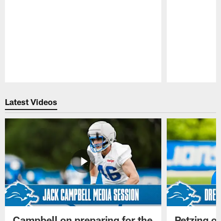
Pause
Play
Latest Videos
Campbell on preparing for the
Petzing on