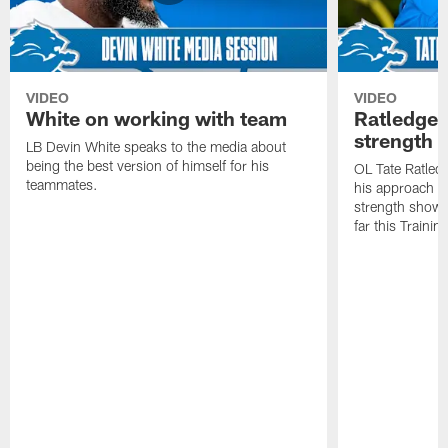
VIDEO
VIDEO
White on working with team
Ratledge 
strength
LB Devin White speaks to the media about
being the best version of himself for his
OL Tate Ratled
teammates.
his approach e
strength showc
far this Traini