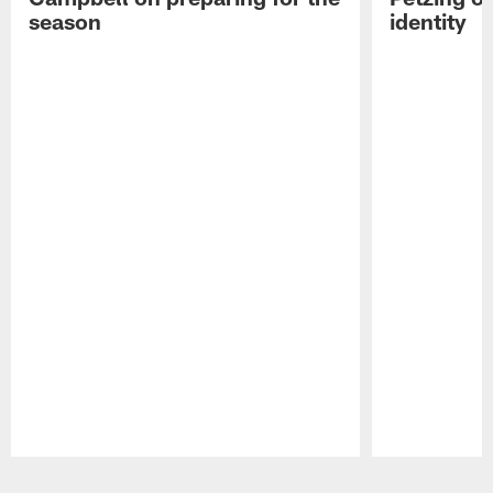
season
identity
Pause
Play