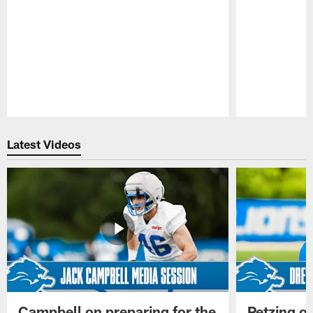
Pause
Play
Latest Videos
Campbell on preparing for the
Petzing on