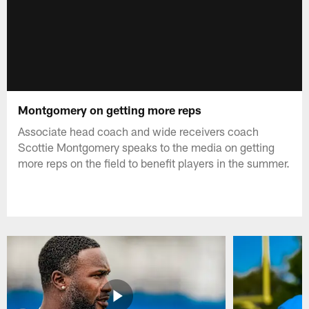
Montgomery on getting more reps
Associate head coach and wide receivers coach
Scottie Montgomery speaks to the media on getting
more reps on the field to benefit players in the summer.