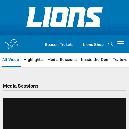
Skip
to
main
content
Season Tickets
Lions Shop
Open menu button
All Video
Highlights
Media Sessions
Inside the Den
Trailers
Media Sessions