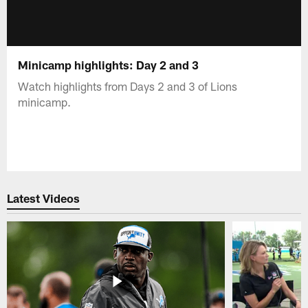
Minicamp highlights: Day 2 and 3
Watch highlights from Days 2 and 3 of Lions
minicamp.
Latest Videos