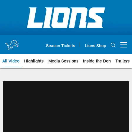
Skip
to
main
content
Season Tickets
Lions Shop
Open menu button
All Video
Highlights
Media Sessions
Inside the Den
Trailers