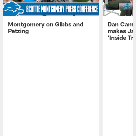
Montgomery on Gibbs and
Dan Campb
Petzing
makes Ja
'Inside T