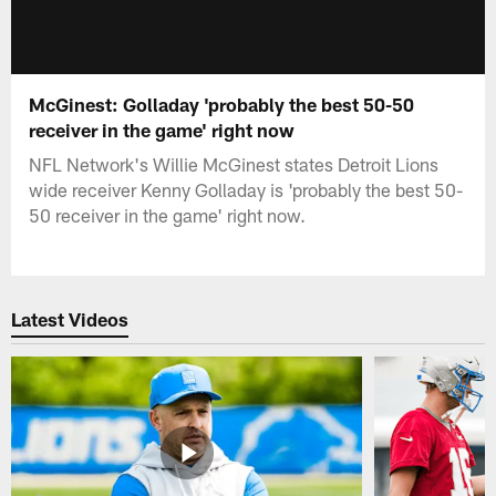
McGinest: Golladay 'probably the best 50-50
receiver in the game' right now
NFL Network's Willie McGinest states Detroit Lions
wide receiver Kenny Golladay is 'probably the best 50-
50 receiver in the game' right now.
Latest Videos