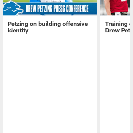
Petzing on building offensive
Training 
identity
Drew Petz