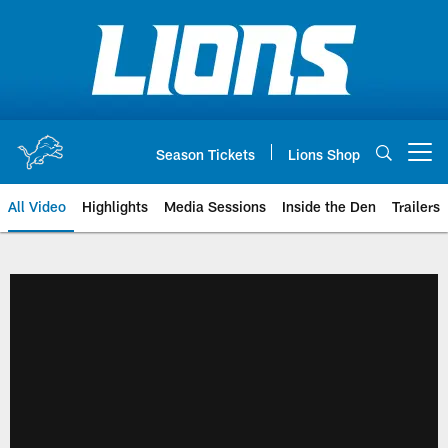
Skip
to
main
content
Season Tickets
Lions Shop
Open menu button
All Video
Highlights
Media Sessions
Inside the Den
Trailers