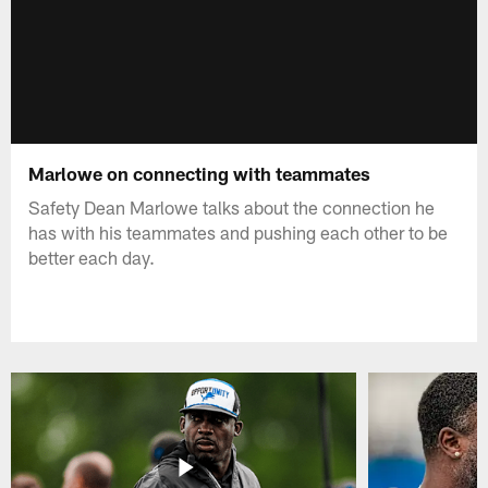
Marlowe on connecting with teammates
Safety Dean Marlowe talks about the connection he
has with his teammates and pushing each other to be
better each day.