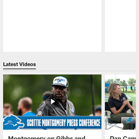
Pause
Play
Latest Videos
Montgomery on Gibbs and
Dan Campb