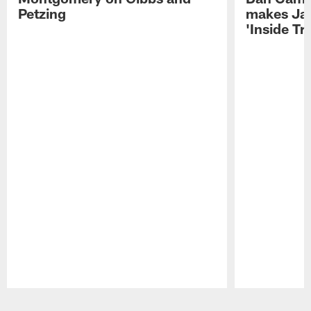
Petzing
makes Ja
'Inside T
Pause
Play