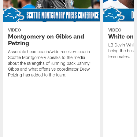
VIDEO
VIDEO
Montgomery on Gibbs and
White on 
Petzing
LB Devin White
being the best 
Associate head coach/wide receivers coach
teammates.
Scottie Montgomery speaks to the media
about the strengths of running back Jahmyr
Gibbs and what offensive coordinator Drew
Petzing has added to the team.