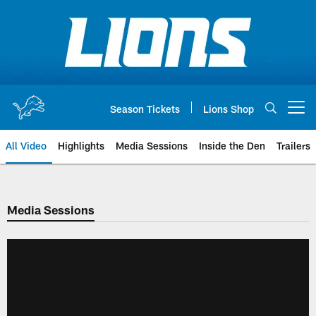
Skip
to
main
content
Season Tickets
Lions Shop
Open menu button
All Video
Highlights
Media Sessions
Inside the Den
Trailers
Media Sessions