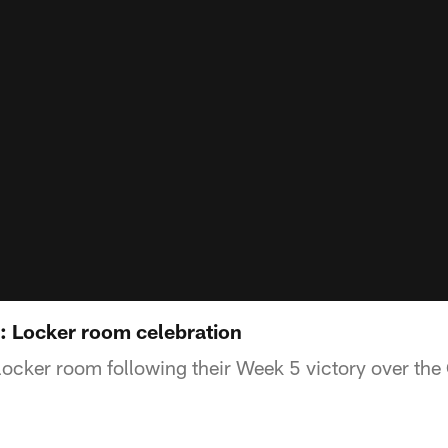
s: Locker room celebration
 locker room following their Week 5 victory over the