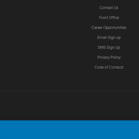
Contact Us
Front Office
Career Opportunities
Email Sign up
SMS Sign Up
Privacy Policy
Code of Conduct