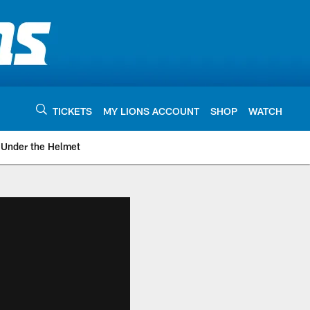
TICKETS
MY LIONS ACCOUNT
SHOP
WATCH
Under the Helmet