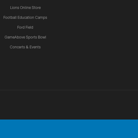
Lions Online Store
Football Education Camps
Ford Field
GameAbove Sports Bowl
Concerts & Events