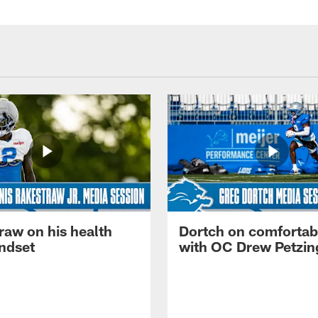
raw on his health
Dortch on comfortabi
ndset
with OC Drew Petzin