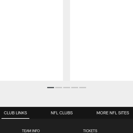
CLUB LINKS
NFL CLUBS
MORE NFL SITES
TEAM INFO
TICKETS