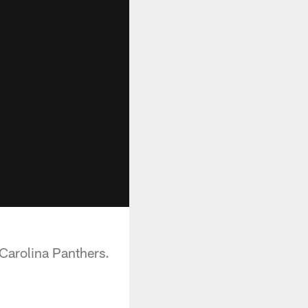
 Carolina Panthers.