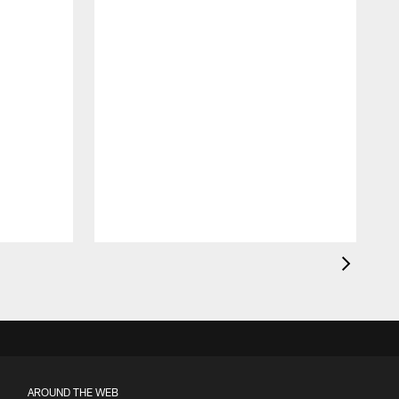
AROUND THE WEB