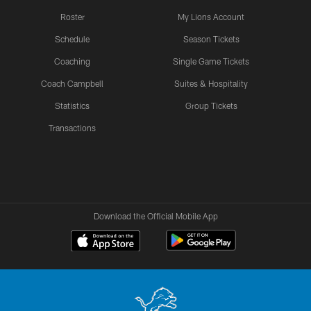
Roster
My Lions Account
Schedule
Season Tickets
Coaching
Single Game Tickets
Coach Campbell
Suites & Hospitality
Statistics
Group Tickets
Transactions
Download the Official Mobile App