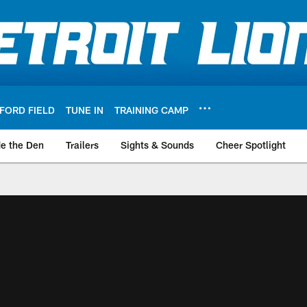
FORD FIELD
TUNE IN
TRAINING CAMP
de the Den
Trailers
Sights & Sounds
Cheer Spotlight