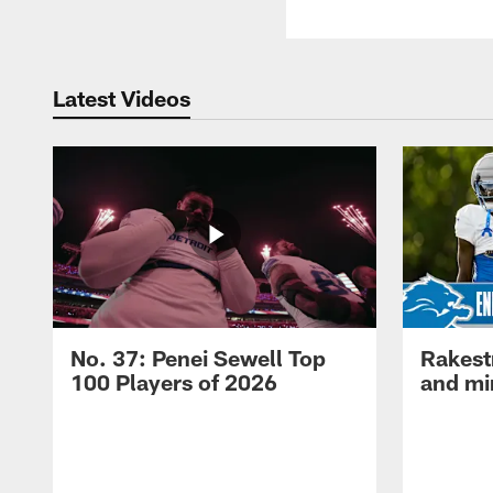
Latest Videos
No. 37: Penei Sewell Top
Rakest
100 Players of 2026
and mi