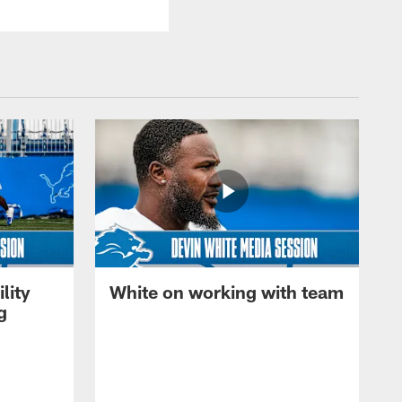
lity
White on working with team
g