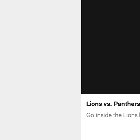
Lions vs. Panther
Go inside the Lions