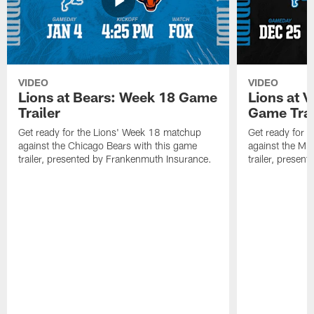
VIDEO
VIDEO
Lions at Bears: Week 18 Game
Lions at 
Trailer
Game Trai
Get ready for the Lions' Week 18 matchup
Get ready for 
against the Chicago Bears with this game
against the Mi
trailer, presented by Frankenmuth Insurance.
trailer, presen