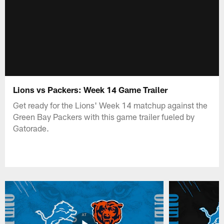
Lions vs Packers: Week 14 Game Trailer
Get ready for the Lions' Week 14 matchup against the
Green Bay Packers with this game trailer fueled by
Gatorade.