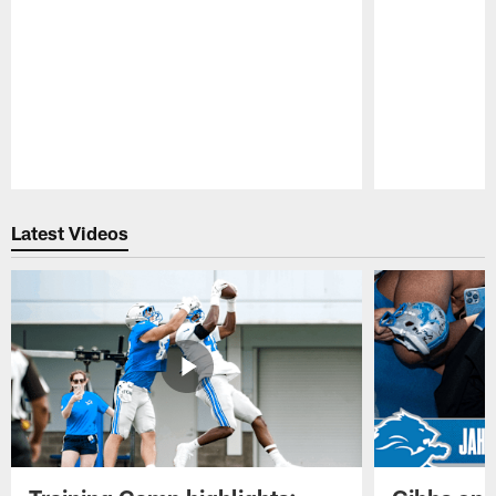
Pause
Play
Latest Videos