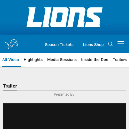
Skip
to
main
content
Season Tickets
Lions Shop
Open menu button
All Video
Highlights
Media Sessions
Inside the Den
Trailers
Trailer
Presented By