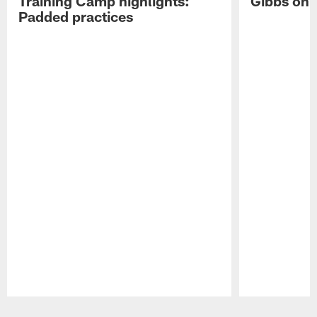
Training Camp highlights:
Gibbs on 
Padded practices
Pause
Play