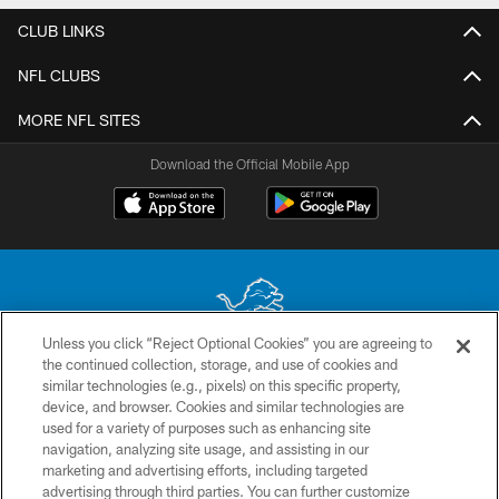
CLUB LINKS
NFL CLUBS
MORE NFL SITES
Download the Official Mobile App
Unless you click “Reject Optional Cookies” you are agreeing to
the continued collection, storage, and use of cookies and
No portion of this site may be reproduced without the express written
similar technologies (e.g., pixels) on this specific property,
permission of the Detroit Lions. © 2026 Detroit Lions, Ltd.
device, and browser. Cookies and similar technologies are
used for a variety of purposes such as enhancing site
CONTACT US
navigation, analyzing site usage, and assisting in our
PRIVACY POLICY
marketing and advertising efforts, including targeted
advertising through third parties. You can further customize