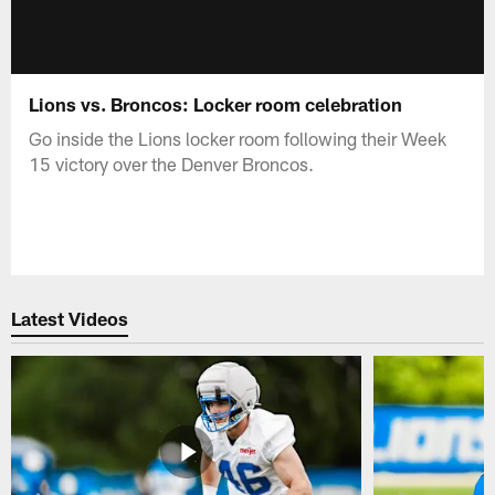
Lions vs. Broncos: Locker room celebration
Go inside the Lions locker room following their Week
15 victory over the Denver Broncos.
Latest Videos