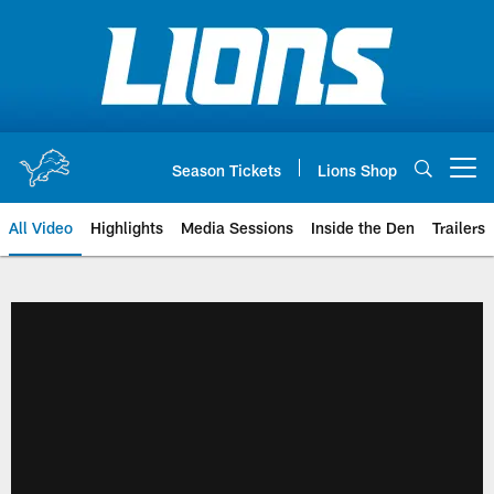
Skip
to
main
content
Season Tickets
Lions Shop
Open menu button
All Video
Highlights
Media Sessions
Inside the Den
Trailers