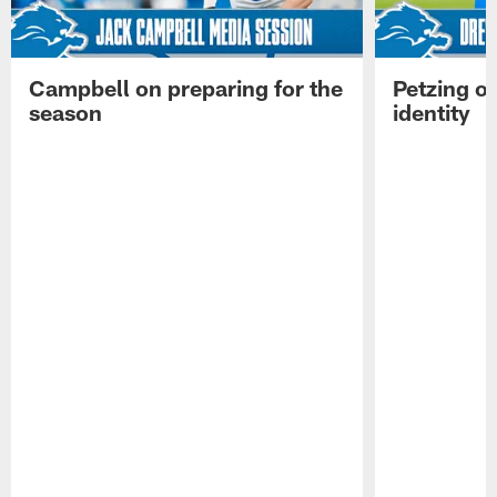
Campbell on preparing for the
Petzing on
season
identity