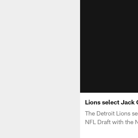
Lions select Jack 
The Detroit Lions 
NFL Draft with the N