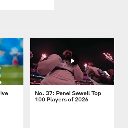
ive
No. 37: Penei Sewell Top
100 Players of 2026