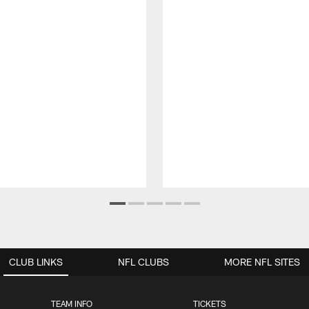
CLUB LINKS
NFL CLUBS
MORE NFL SITES
TEAM INFO
TICKETS