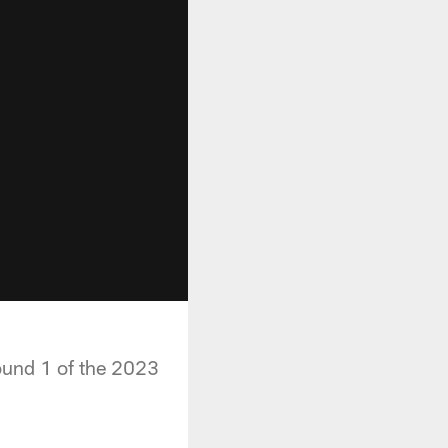
ound 1 of the 2023