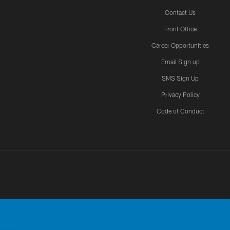
Contact Us
Front Office
Career Opportunities
Email Sign up
SMS Sign Up
Privacy Policy
Code of Conduct