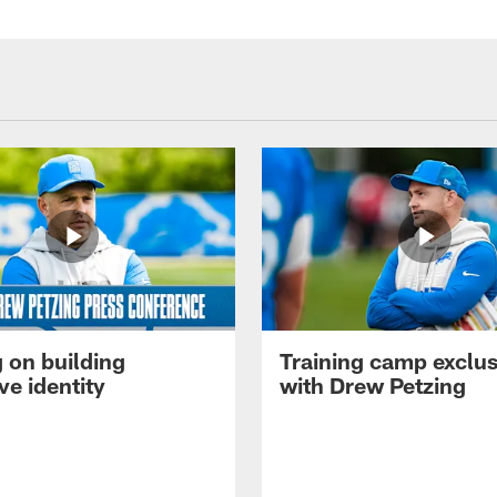
 on building
Training camp exclus
ve identity
with Drew Petzing