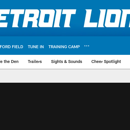
FORD FIELD
TUNE IN
TRAINING CAMP
de the Den
Trailers
Sights & Sounds
Cheer Spotlight