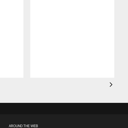
AROUND THE WEB