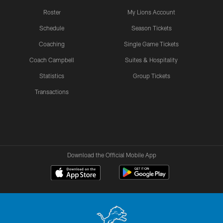
Roster
My Lions Account
Schedule
Season Tickets
Coaching
Single Game Tickets
Coach Campbell
Suites & Hospitality
Statistics
Group Tickets
Transactions
Download the Official Mobile App