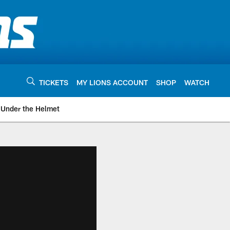
TICKETS
MY LIONS ACCOUNT
SHOP
WATCH
Under the Helmet