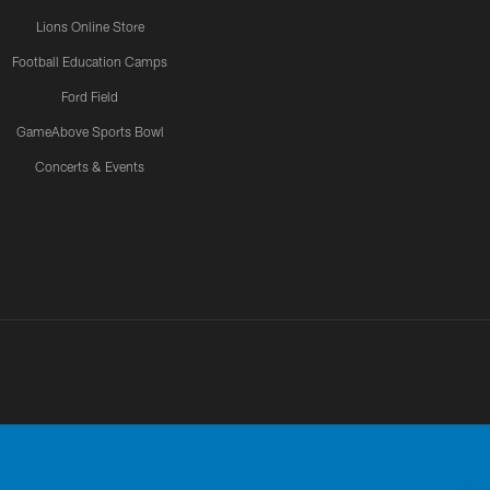
Lions Online Store
Football Education Camps
Ford Field
GameAbove Sports Bowl
Concerts & Events