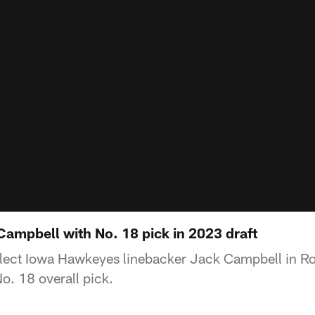
Campbell with No. 18 pick in 2023 draft
select Iowa Hawkeyes linebacker Jack Campbell in R
o. 18 overall pick.