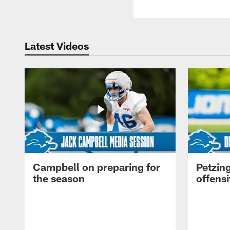
Latest Videos
Campbell on preparing for
Petzing
the season
offensi