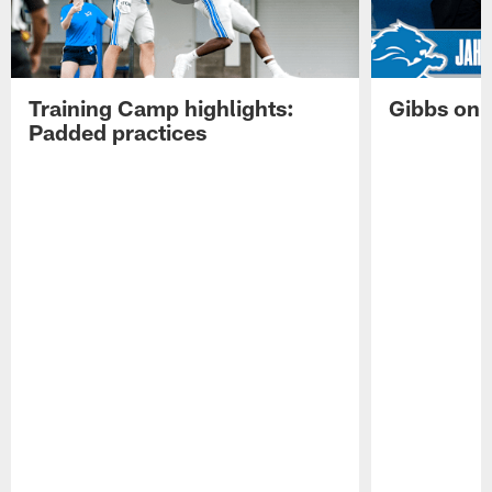
Training Camp highlights:
Gibbs on 
Padded practices