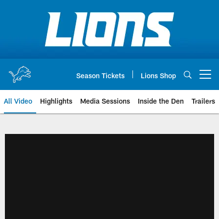
Skip
to
main
content
Season Tickets
Lions Shop
Open menu button
All Video
Highlights
Media Sessions
Inside the Den
Trailers