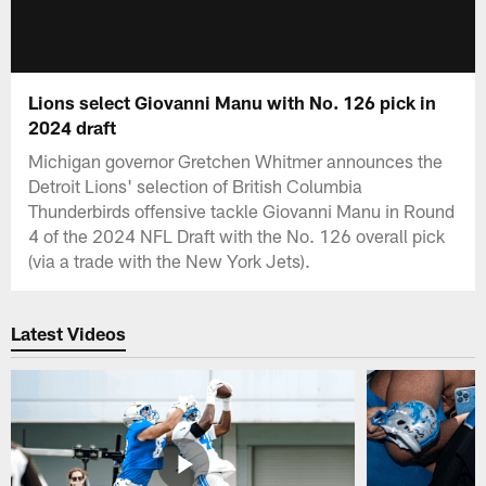
Lions select Giovanni Manu with No. 126 pick in
2024 draft
Michigan governor Gretchen Whitmer announces the
Detroit Lions' selection of British Columbia
Thunderbirds offensive tackle Giovanni Manu in Round
4 of the 2024 NFL Draft with the No. 126 overall pick
(via a trade with the New York Jets).
Latest Videos