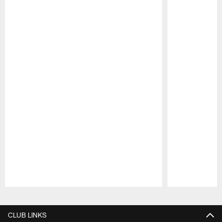
Pause
Play
CLUB LINKS