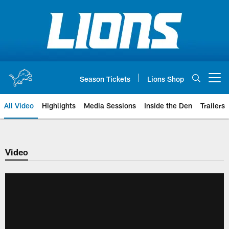
Skip
to
main
content
Season Tickets
Lions Shop
Open menu button
All Video
Highlights
Media Sessions
Inside the Den
Trailers
Video