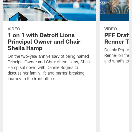
VIDEO
VIDEO
1 on 1 with Detroit Lions
PFF Draft
Principal Owner and Chair
Renner Ta
Sheila Hamp
Dannie Rogers 
Renner on the 
On the two-year anniversary of being named
and what's to
Principal Owner and Chair of the Lions, Sheila
Hamp sat down with Dannie Rogers to
discuss her family life and barrier-breaking
journey to the front office.