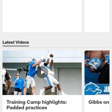
Pause
Play
Latest Videos
Training Camp highlights:
Gibbs on 
Padded practices