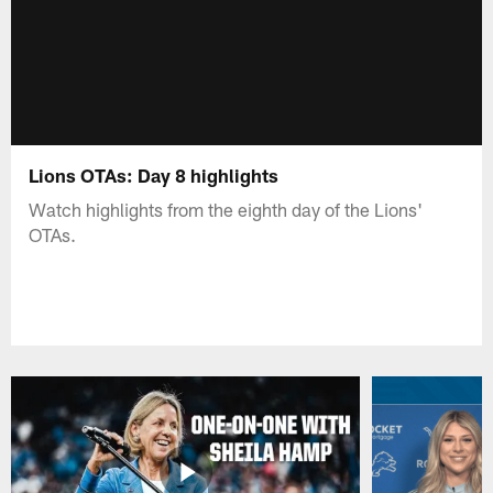
Lions OTAs: Day 8 highlights
Watch highlights from the eighth day of the Lions'
OTAs.