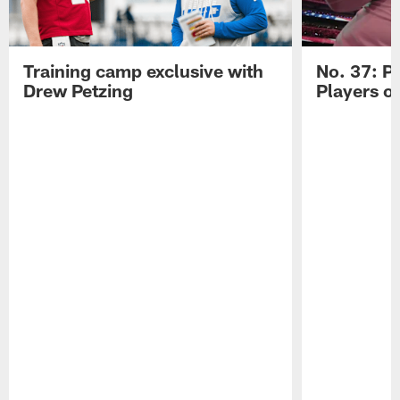
Training camp exclusive with
No. 37: P
Drew Petzing
Players o