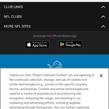
CLUB LINKS
NFL CLUBS
MORE NFL SITES
Download the Official Mobile App
Unless you click “Reject Optional Cookies” you are agreeing to
the continued collection, storage, and use of cookies and
No portion of this site may be reproduced without the express written
similar technologies (e.g., pixels) on this specific property,
permission of the Detroit Lions. © 2026 Detroit Lions, Ltd.
device, and browser. Cookies and similar technologies are
used for a variety of purposes such as enhancing site
CONTACT US
navigation, analyzing site usage, and assisting in our
PRIVACY POLICY
marketing and advertising efforts, including targeted
advertising through third parties. You can further customize