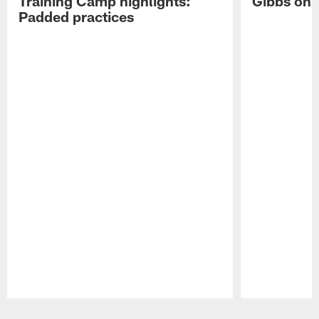
Training Camp highlights:
Gibbs on 
Padded practices
Pause
Play