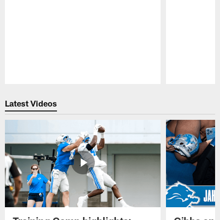
Pause
Play
Latest Videos