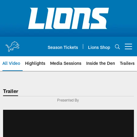
Skip
to
main
content
Season Tickets
Lions Shop
Open menu button
All Video
Highlights
Media Sessions
Inside the Den
Trailers
Trailer
Presented By