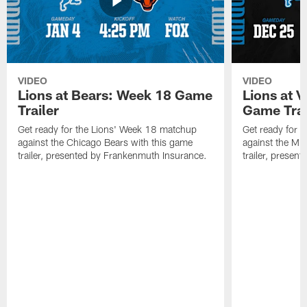
VIDEO
VIDEO
Lions at Bears: Week 18 Game
Lions at 
Trailer
Game Trai
Get ready for the Lions' Week 18 matchup
Get ready for 
against the Chicago Bears with this game
against the Mi
trailer, presented by Frankenmuth Insurance.
trailer, presen