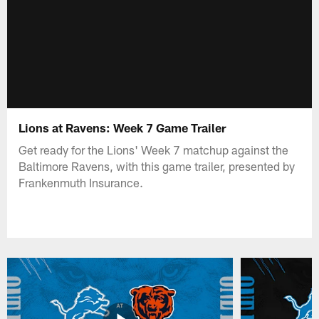
Lions at Ravens: Week 7 Game Trailer
Get ready for the Lions' Week 7 matchup against the
Baltimore Ravens, with this game trailer, presented by
Frankenmuth Insurance.