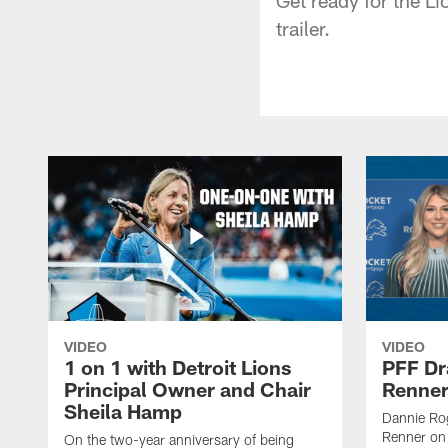
trailer.
VIDEO
VIDEO
1 on 1 with Detroit Lions
PFF Dr
Principal Owner and Chair
Renner
Sheila Hamp
Dannie Rog
Renner on 
On the two-year anniversary of being