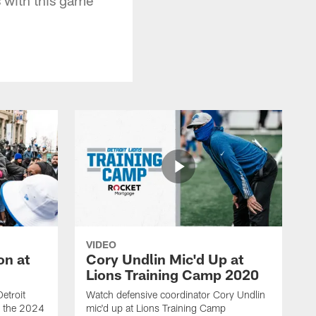
VIDEO
on at
Cory Undlin Mic'd Up at
Lions Training Camp 2020
etroit
Watch defensive coordinator Cory Undlin
ed the 2024
mic'd up at Lions Training Camp