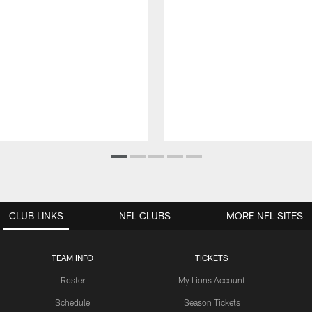
CLUB LINKS
NFL CLUBS
MORE NFL SITES
TEAM INFO
TICKETS
Roster
My Lions Account
Schedule
Season Tickets