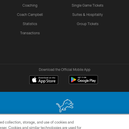
Coaching
Single Game Tickets
Coach Campbell
Suites & Hospitality
Statistics
Group Tickets
Transactions
Download the Official Mobile App
ed collection, storage, and use of cookies and
 site may be reproduced without the express written permission of the Detroit Lions. © 2026 
rowser. Cookies and similar technologies are used for