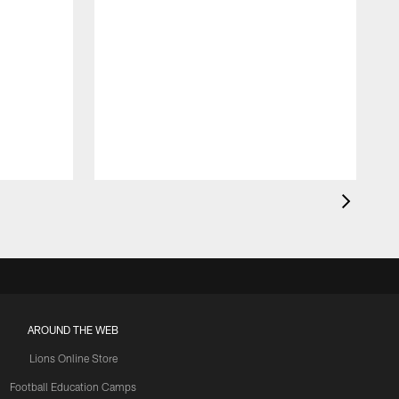
AROUND THE WEB
Lions Online Store
Football Education Camps