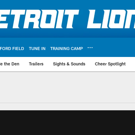
FORD FIELD
TUNE IN
TRAINING CAMP
de the Den
Trailers
Sights & Sounds
Cheer Spotlight