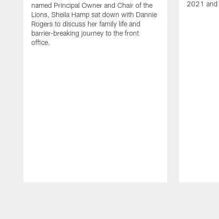
2021 and 
named Principal Owner and Chair of the
Lions, Sheila Hamp sat down with Dannie
Rogers to discuss her family life and
barrier-breaking journey to the front
office.
Pause
Play