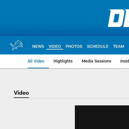
Skip
to
main
content
NEWS
VIDEO
PHOTOS
SCHEDULE
TEAM
All Video
Highlights
Media Sessions
Insi
Video