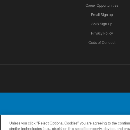
Career Opportunities
Email Sign up
SMS Sign Up
Privacy Policy
Code of Conduct
Unless you click “Reject Optional Cookies” you are agreeing to the continu
No portion of this
similar technologies (e.g., pixels) on this specific property, device, and b