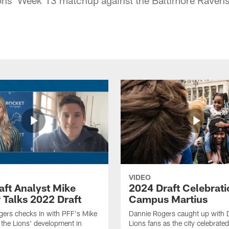
VIDEO
aft Analyst Mike
2024 Draft Celebrati
 Talks 2022 Draft
Campus Martius
ers checks in with PFF's Mike
Dannie Rogers caught up with D
the Lions' development in
Lions fans as the city celebrat