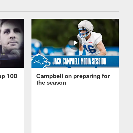
op 100
Campbell on preparing for
the season