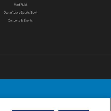
Ford Field
GameAbove Sports Bowl
Concerts & Events
Detroit Lions, Ltd.