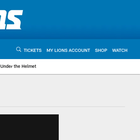
TICKETS
MY LIONS ACCOUNT
SHOP
WATCH
Under the Helmet