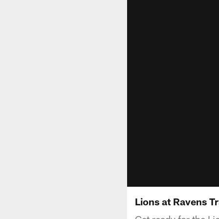
Lions at Ravens Tr
Get ready for the L