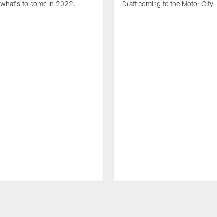
what's to come in 2022.
Draft coming to the Motor City.