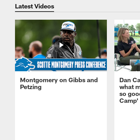
Latest Videos
Montgomery on Gibbs and
Dan Ca
Petzing
what m
so good
Camp'