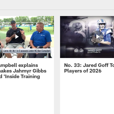
mpbell explains
No. 33: Jared Goff T
akes Jahmyr Gibbs
Players of 2026
 'Inside Training