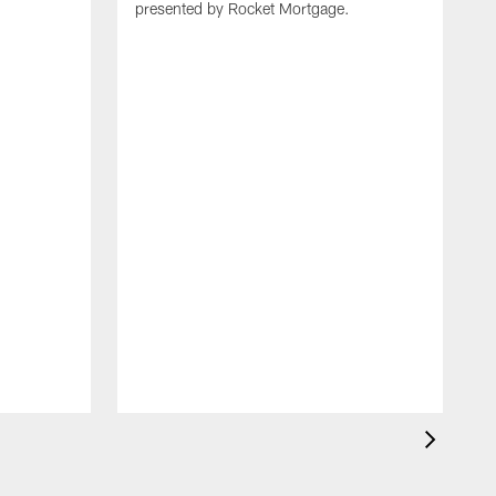
presented by Rocket Mortgage.
T
g
d
E