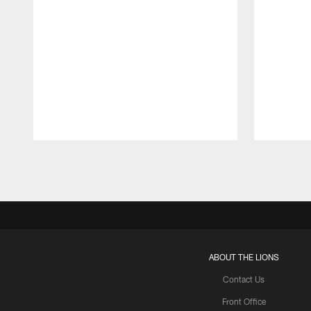
Pause
Play
ABOUT THE LIONS
Contact Us
Front Office