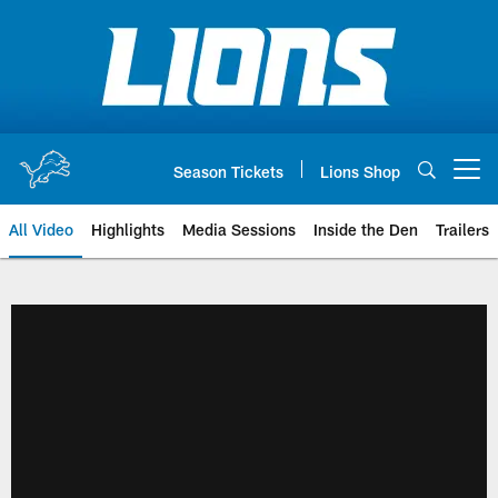
Skip
to
main
content
Season Tickets
Lions Shop
Open menu button
All Video
Highlights
Media Sessions
Inside the Den
Trailers