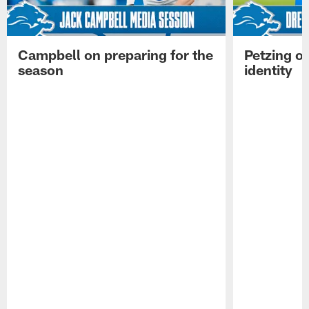
Campbell on preparing for the
Petzing on
season
identity