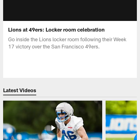
Lions at 49ers: Locker room celebration
Go inside the Lions locker room following their Week
17 victory over the San Francisco 49ers.
Latest Videos