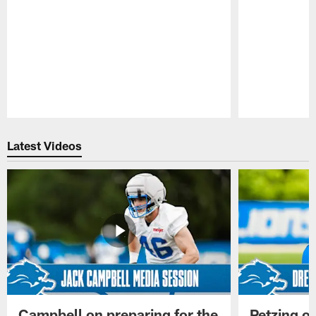
Pause
Play
Latest Videos
Campbell on preparing for the
Petzing on