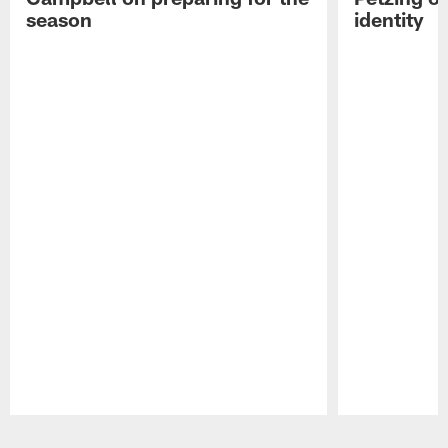
season
identity
Pause
Play