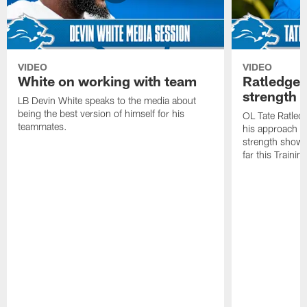
VIDEO
VIDEO
White on working with team
Ratledge 
strength
LB Devin White speaks to the media about
being the best version of himself for his
OL Tate Ratled
teammates.
his approach e
strength showc
far this Traini