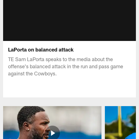
LaPorta on balanced attack
TE Sam LaPorta speaks to the media about the
offense's balanced attack in the run and pass game
against the Cowboys.