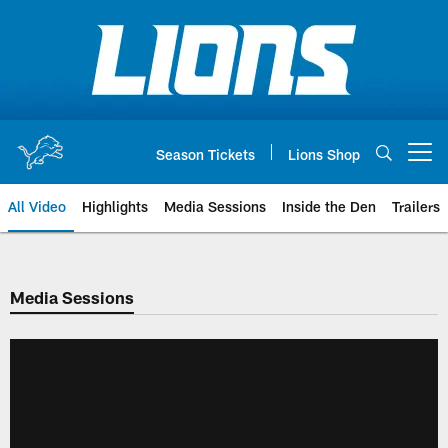
Skip
to
main
content
Season Tickets
Lions Shop
Open menu button
All Video
Highlights
Media Sessions
Inside the Den
Trailers
Media Sessions