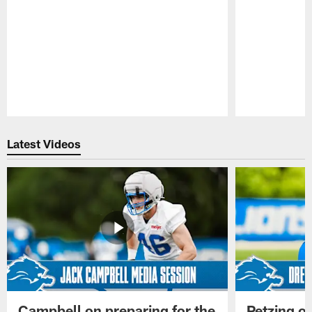
Pause
Play
Latest Videos
Campbell on preparing for the
Petzing on