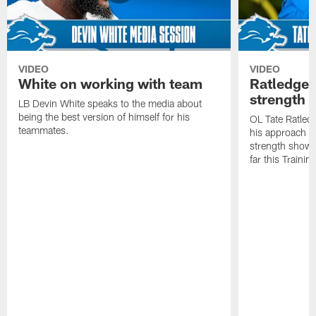
VIDEO
VIDEO
White on working with team
Ratledge 
strength
LB Devin White speaks to the media about
being the best version of himself for his
OL Tate Ratled
teammates.
his approach e
strength showc
far this Traini