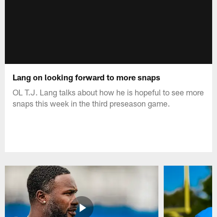
Lang on looking forward to more snaps
OL T.J. Lang talks about how he is hopeful to see more
snaps this week in the third preseason game.