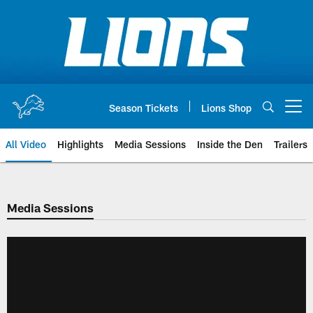
Skip
to
main
content
Season Tickets
Lions Shop
Open menu button
All Video
Highlights
Media Sessions
Inside the Den
Trailers
Media Sessions