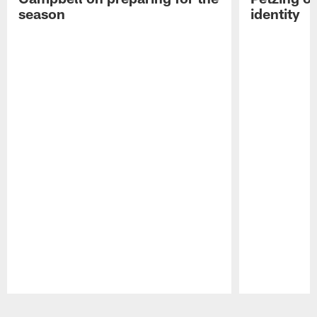
season
identity
Pause
Play