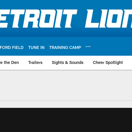
FORD FIELD
TUNE IN
TRAINING CAMP
de the Den
Trailers
Sights & Sounds
Cheer Spotlight