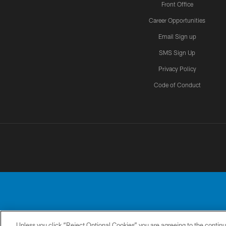
Front Office
Career Opportunities
Email Sign up
SMS Sign Up
Privacy Policy
Code of Conduct
Unless you click “Reject Optional Cookies” you are agreeing to the continu