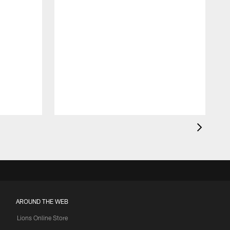
AROUND THE WEB
Lions Online Store