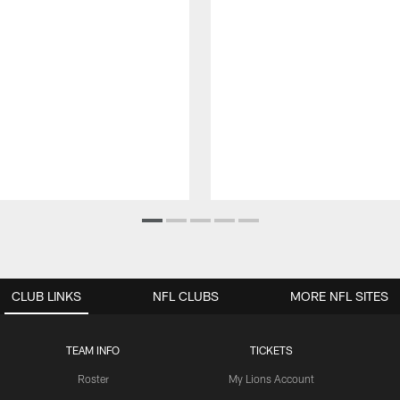
CLUB LINKS
NFL CLUBS
MORE NFL SITES
TEAM INFO
TICKETS
Roster
My Lions Account