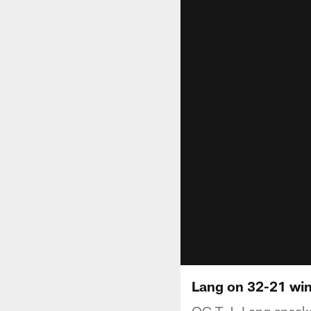
Lang on 32-21 wi
OG T.J. Lang speaks