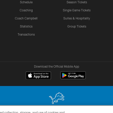
Schedule
Season Tickets
Coaching
Single Game Tickets
Coach Campbell
Suites & Hospitality
Statistics
Group Tickets
Transactions
Download the Official Mobile App
ed collection, storage, and use of cookies and