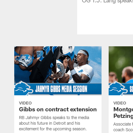
VIDEO
VIDEO
Gibbs on contract extension
Montgo
Petzin
RB Jahmyr Gibbs speaks to the media
about his future in Detroit and his
Associate 
excitement for the upcoming season.
coach Sco