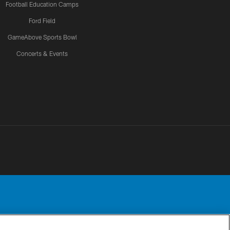
Football Education Camps
Ford Field
GameAbove Sports Bowl
Concerts & Events