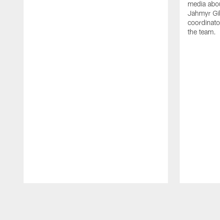
media abou
Jahmyr Gi
coordinato
the team.
Pause
Play