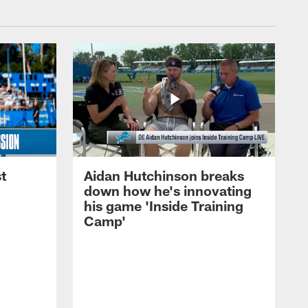
t
Aidan Hutchinson breaks
down how he's innovating
his game 'Inside Training
Camp'