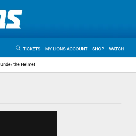
TICKETS
MY LIONS ACCOUNT
SHOP
WATCH
Under the Helmet