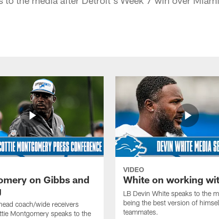
VIDEO
mery on Gibbs and
White on working wi
g
LB Devin White speaks to the m
being the best version of himself
head coach/wide receivers
teammates.
ttie Montgomery speaks to the