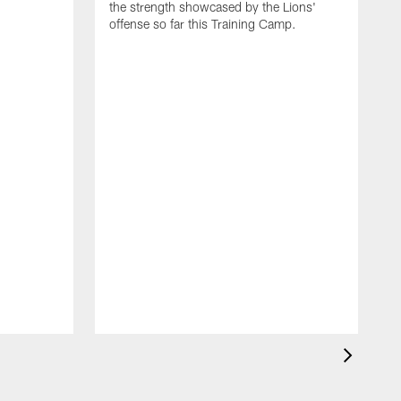
the strength showcased by the Lions'
offense so far this Training Camp.
H
m
c
d