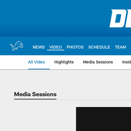
Skip
to
main
content
NEWS
VIDEO
PHOTOS
SCHEDULE
TEAM
All Video
Highlights
Media Sessions
Insi
Media Sessions