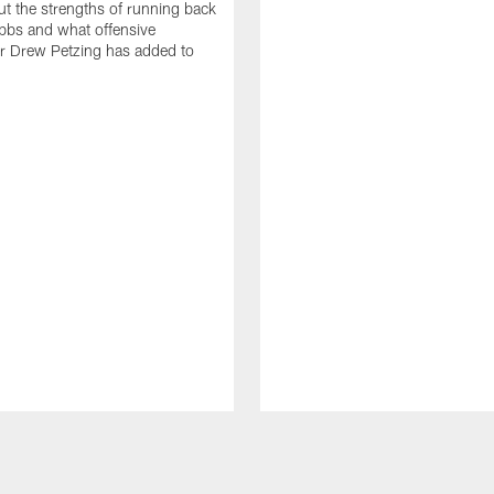
t the strengths of running back
bbs and what offensive
r Drew Petzing has added to