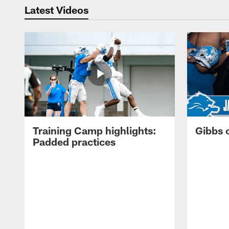
Latest Videos
Training Camp highlights:
Gibbs 
Padded practices