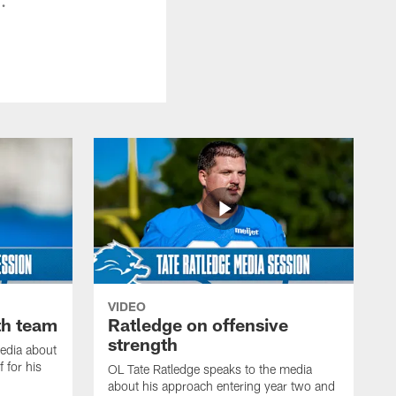
VIDEO
th team
Ratledge on offensive
strength
edia about
 for his
OL Tate Ratledge speaks to the media
about his approach entering year two and