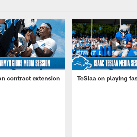
on contract extension
TeSlaa on playing fas