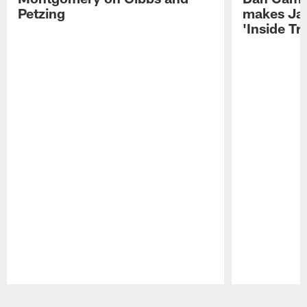
Petzing
makes Ja
'Inside T
Pause
Play