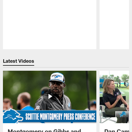
Pause
Play
Latest Videos
Montgomery on Gibbs and
Dan Campb