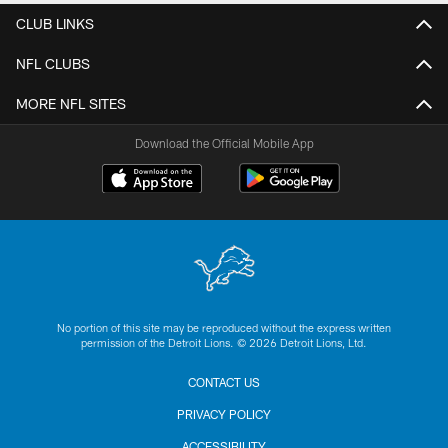
CLUB LINKS
NFL CLUBS
MORE NFL SITES
Download the Official Mobile App
No portion of this site may be reproduced without the express written
permission of the Detroit Lions. © 2026 Detroit Lions, Ltd.
CONTACT US
PRIVACY POLICY
ACCESSIBILITY