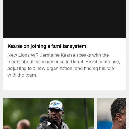
Kearse on joining a familiar system
New Lions WR Jermaine Kearse speaks with the
media about his experience in Darrell Bevell's offense,
adjusting to a new organization, and finding his role
with the team.