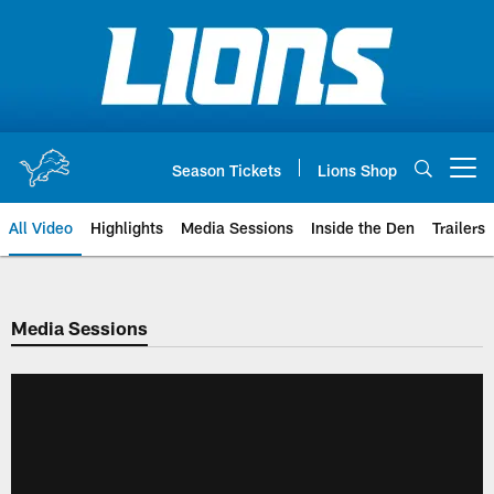
Skip
to
main
content
Season Tickets
Lions Shop
Open menu button
All Video
Highlights
Media Sessions
Inside the Den
Trailers
Media Sessions