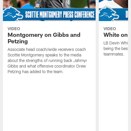
VIDEO
VIDEO
Montgomery on Gibbs and
White on 
Petzing
LB Devin White
being the best 
Associate head coach/wide receivers coach
teammates.
Scottie Montgomery speaks to the media
about the strengths of running back Jahmyr
Gibbs and what offensive coordinator Drew
Petzing has added to the team.