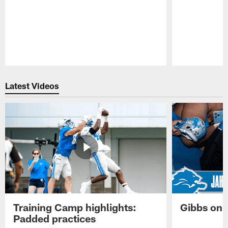
Pause
Play
Latest Videos
Training Camp highlights:
Gibbs on 
Padded practices