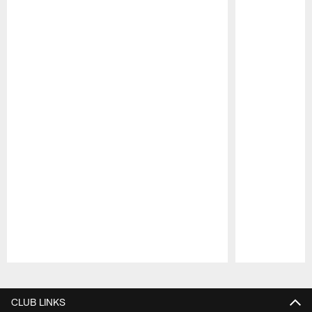
Pause
Play
CLUB LINKS