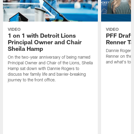
VIDEO
VIDEO
1 on 1 with Detroit Lions
PFF Draft
Principal Owner and Chair
Renner Ta
Sheila Hamp
Dannie Rogers 
Renner on the 
On the two-year anniversary of being named
and what's to
Principal Owner and Chair of the Lions, Sheila
Hamp sat down with Dannie Rogers to
discuss her family life and barrier-breaking
journey to the front office.