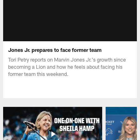
Jones Jr. prepares to face former team
Tori Petry reports on Marvin Jones Jr.'s growth since
becoming a Lion and how he feels about facing his
former team this weekend.