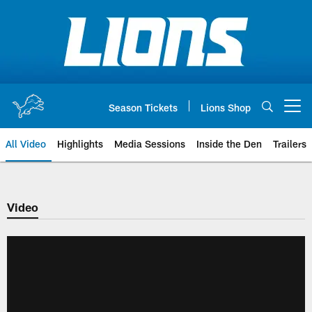
Skip
to
main
content
Season Tickets
Lions Shop
Open menu button
All Video
Highlights
Media Sessions
Inside the Den
Trailers
Video