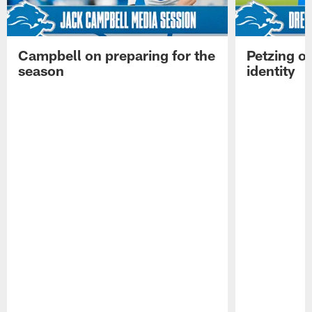
Campbell on preparing for the
Petzing on
season
identity