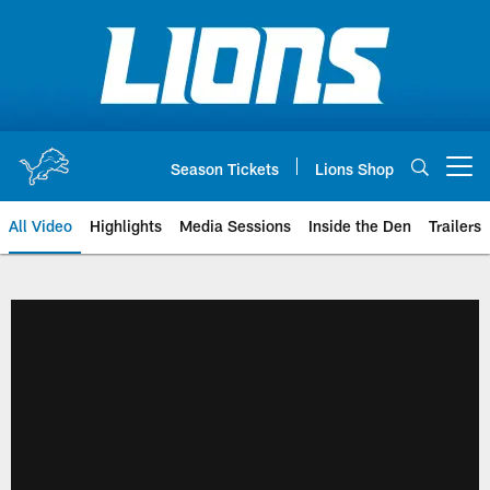
Skip
to
main
content
Season Tickets
Lions Shop
Open menu button
All Video
Highlights
Media Sessions
Inside the Den
Trailers