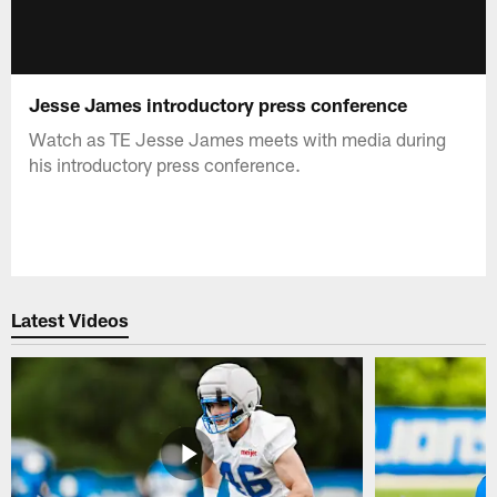
Jesse James introductory press conference
Watch as TE Jesse James meets with media during
his introductory press conference.
Latest Videos