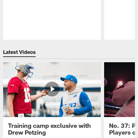
Pause
Play
Latest Videos
Training camp exclusive with
No. 37: P
Drew Petzing
Players o