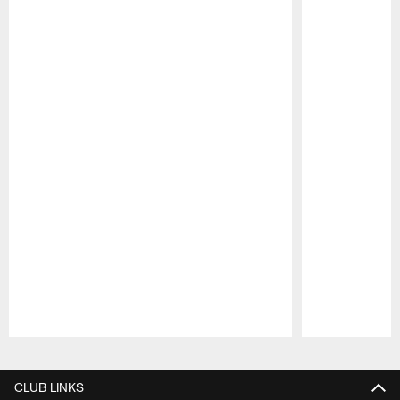
Pause
Play
CLUB LINKS