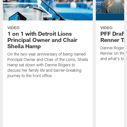
VIDEO
VIDEO
1 on 1 with Detroit Lions
PFF Draft
Principal Owner and Chair
Renner Ta
Sheila Hamp
Dannie Rogers 
Renner on the 
On the two-year anniversary of being named
and what's to
Principal Owner and Chair of the Lions, Sheila
Hamp sat down with Dannie Rogers to
discuss her family life and barrier-breaking
journey to the front office.