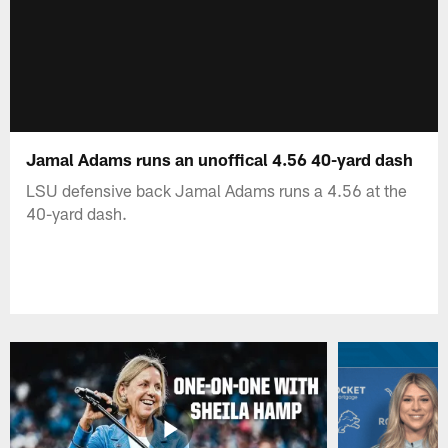
Jamal Adams runs an unoffical 4.56 40-yard dash
LSU defensive back Jamal Adams runs a 4.56 at the
40-yard dash.