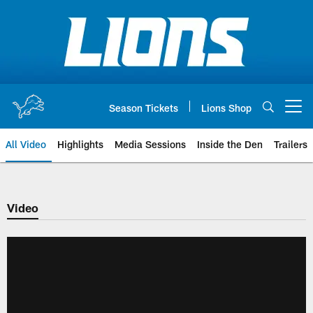
Skip
to
main
content
Season Tickets
Lions Shop
Open menu button
All Video
Highlights
Media Sessions
Inside the Den
Trailers
Video