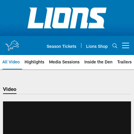
Skip
to
main
content
Season Tickets
Lions Shop
Open menu button
All Video
Highlights
Media Sessions
Inside the Den
Trailers
Video