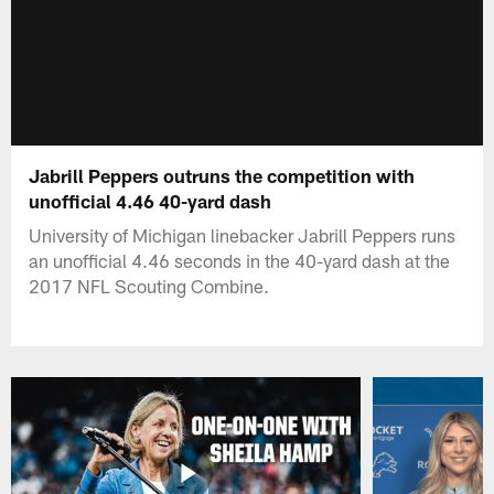
Jabrill Peppers outruns the competition with
unofficial 4.46 40-yard dash
University of Michigan linebacker Jabrill Peppers runs
an unofficial 4.46 seconds in the 40-yard dash at the
2017 NFL Scouting Combine.