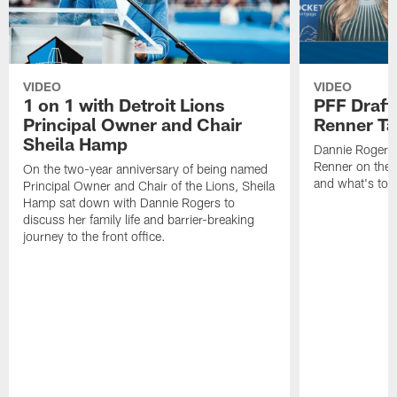
VIDEO
VIDEO
1 on 1 with Detroit Lions
PFF Draft
Principal Owner and Chair
Renner Ta
Sheila Hamp
Dannie Rogers 
Renner on the 
On the two-year anniversary of being named
and what's to
Principal Owner and Chair of the Lions, Sheila
Hamp sat down with Dannie Rogers to
discuss her family life and barrier-breaking
journey to the front office.