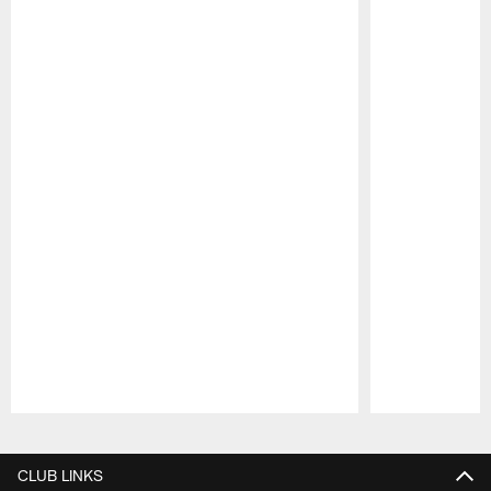
Pause
Play
CLUB LINKS