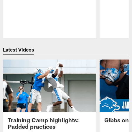
Pause
Play
Latest Videos
Training Camp highlights:
Gibbs on 
Padded practices