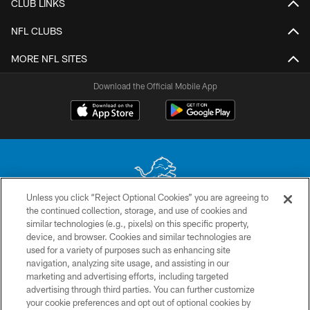
CLUB LINKS
NFL CLUBS
MORE NFL SITES
Download the Official Mobile App
Unless you click “Reject Optional Cookies” you are agreeing to
the continued collection, storage, and use of cookies and
No portion of this site may be reproduced without the express written
similar technologies (e.g., pixels) on this specific property,
permission of the Detroit Lions. © 2026 Detroit Lions, Ltd.
device, and browser. Cookies and similar technologies are
used for a variety of purposes such as enhancing site
CONTACT US
navigation, analyzing site usage, and assisting in our
PRIVACY POLICY
marketing and advertising efforts, including targeted
advertising through third parties. You can further customize
ACCESSIBILITY
your cookie preferences and opt out of optional cookies by