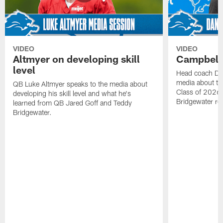
VIDEO
VIDEO
Altmyer on developing skill
Campbell 
level
Head coach Da
media about th
QB Luke Altmyer speaks to the media about
Class of 2026 
developing his skill level and what he's
Bridgewater ro
learned from QB Jared Goff and Teddy
Bridgewater.