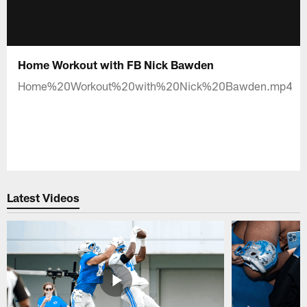
Home Workout with FB Nick Bawden
Home%20Workout%20with%20Nick%20Bawden.mp4
Latest Videos