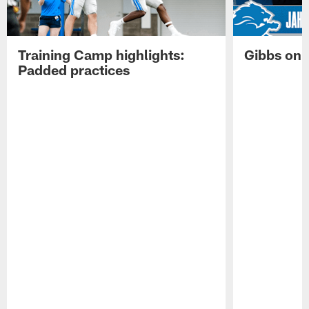
Training Camp highlights:
Gibbs on 
Padded practices