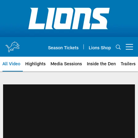
Skip
to
main
content
Season Tickets
Lions Shop
Open menu button
All Video
Highlights
Media Sessions
Inside the Den
Trailers