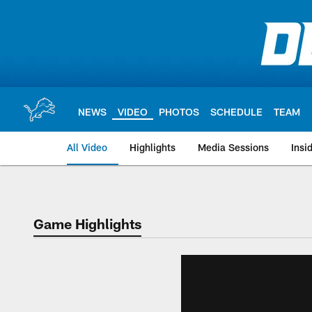
Skip
to
main
content
NEWS
VIDEO
PHOTOS
SCHEDULE
TEAM
All Video
Highlights
Media Sessions
Insi
Game Highlights