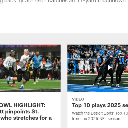
VIDEO
OWL HIGHLIGHT:
Top 10 plays 2025 s
t pinpoints St.
Watch the Detroit Lions' Top 10
who stretches for a
from the 2025 NFL season.