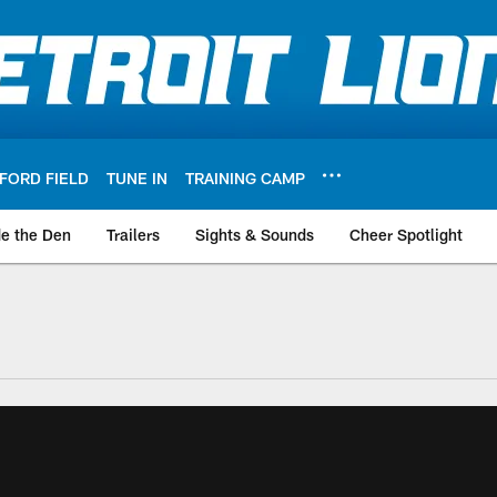
FORD FIELD
TUNE IN
TRAINING CAMP
de the Den
Trailers
Sights & Sounds
Cheer Spotlight