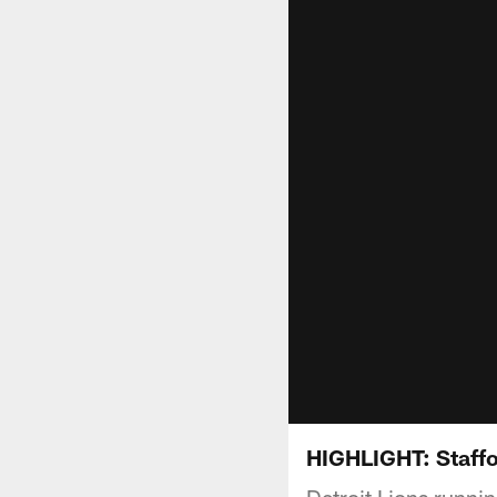
HIGHLIGHT: Staffo
Detroit Lions runn