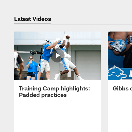
Latest Videos
Training Camp highlights:
Gibbs 
Padded practices