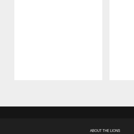
Pause
Play
ABOUT THE LIONS