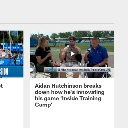
t
Aidan Hutchinson breaks
down how he's innovating
his game 'Inside Training
Camp'