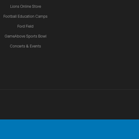
Lions Online Store
Football Education Camps
Ford Field
GameAbove Sports Bowl
Concerts & Events