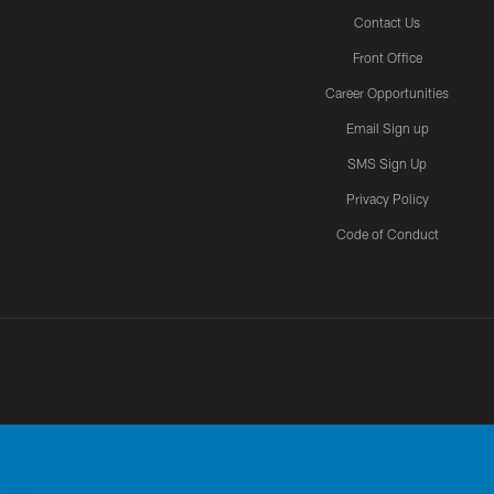
Contact Us
Front Office
Career Opportunities
Email Sign up
SMS Sign Up
Privacy Policy
Code of Conduct