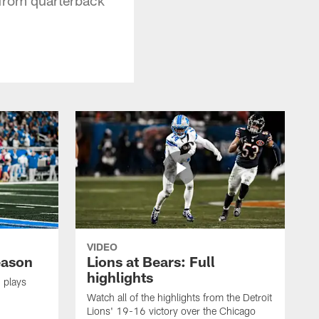
VIDEO
eason
Lions at Bears: Full
highlights
 plays
Watch all of the highlights from the Detroit
Lions' 19-16 victory over the Chicago