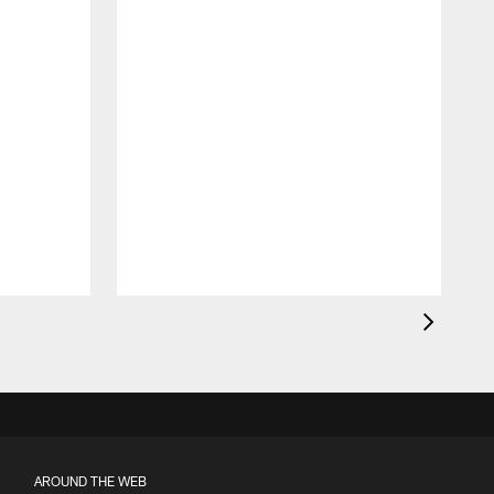
AROUND THE WEB