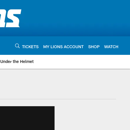
TICKETS
MY LIONS ACCOUNT
SHOP
WATCH
Under the Helmet