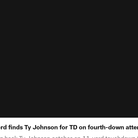
rd finds Ty Johnson for TD on fourth-down att
ing back Ty Johnson catches an 11-yard touchdown 