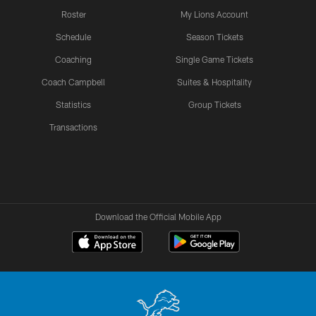
Roster
My Lions Account
Schedule
Season Tickets
Coaching
Single Game Tickets
Coach Campbell
Suites & Hospitality
Statistics
Group Tickets
Transactions
Download the Official Mobile App