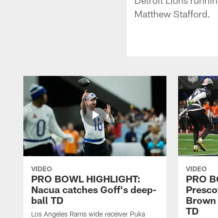
Matthew Stafford.
VIDEO
VIDEO
PRO BOWL HIGHLIGHT:
PRO B
Nacua catches Goff's deep-
Prescot
ball TD
Brown 
TD
Los Angeles Rams wide receiver Puka