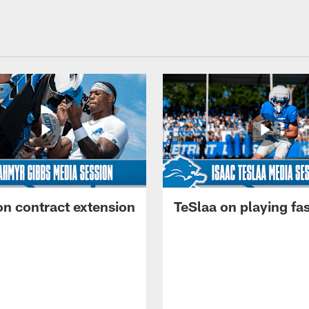
on contract extension
TeSlaa on playing fas