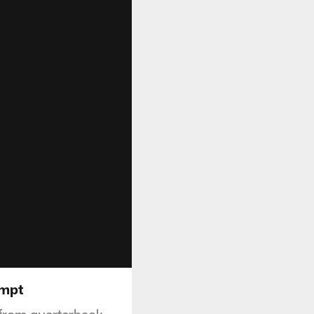
empt
from quarterback