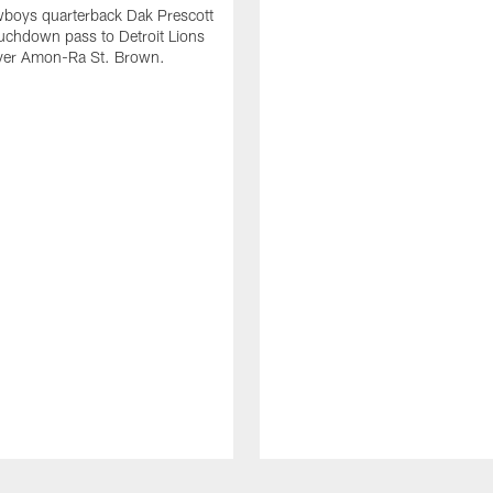
wboys quarterback Dak Prescott
ouchdown pass to Detroit Lions
iver Amon-Ra St. Brown.