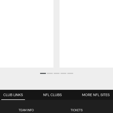
CLUB LINKS
NFL CLUBS
MORE NFL SITES
TEAM INFO
TICKETS