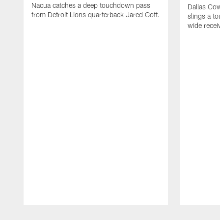
Nacua catches a deep touchdown pass
Dallas Co
from Detroit Lions quarterback Jared Goff.
slings a t
wide rece
Pause
Play