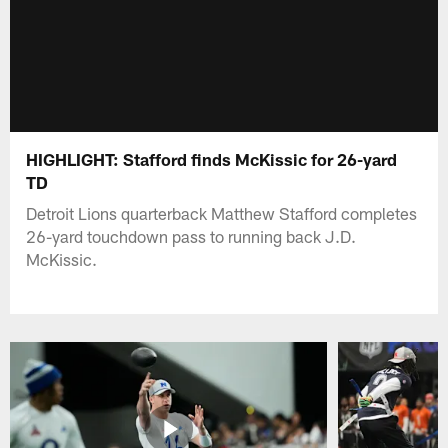
HIGHLIGHT: Stafford finds McKissic for 26-yard
TD
Detroit Lions quarterback Matthew Stafford completes
26-yard touchdown pass to running back J.D.
McKissic.