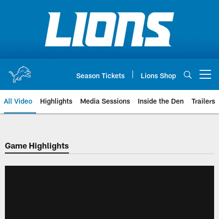
Skip
to
main
content
Season Tickets
Lions Shop
Open menu button
All Video
Highlights
Media Sessions
Inside the Den
Trailers
Game Highlights