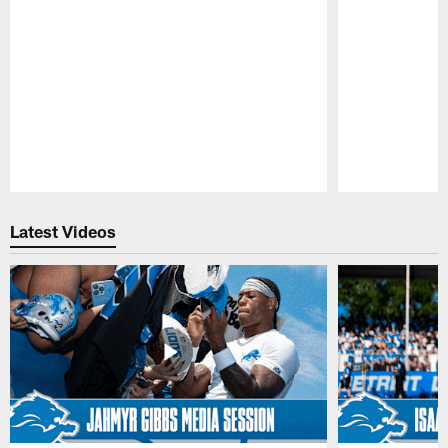
Pause
Play
Latest Videos