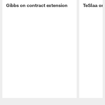
Gibbs on contract extension
TeSlaa on 
Pause
Play