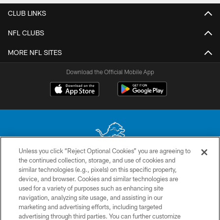
CLUB LINKS
NFL CLUBS
MORE NFL SITES
Download the Official Mobile App
Unless you click “Reject Optional Cookies” you are agreeing to
the continued collection, storage, and use of cookies and
No portion of this site may be reproduced without the express written
similar technologies (e.g., pixels) on this specific property,
permission of the Detroit Lions. © 2026 Detroit Lions, Ltd.
device, and browser. Cookies and similar technologies are
used for a variety of purposes such as enhancing site
CONTACT US
navigation, analyzing site usage, and assisting in our
PRIVACY POLICY
marketing and advertising efforts, including targeted
advertising through third parties. You can further customize