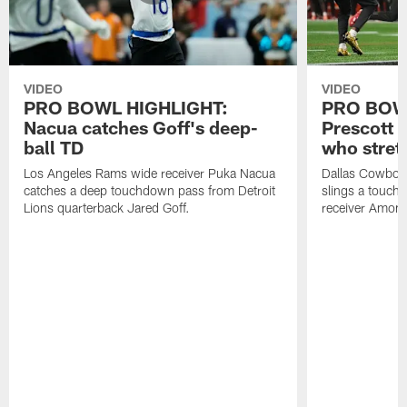
VIDEO
VIDEO
PRO BOWL HIGHLIGHT:
PRO BOW
Nacua catches Goff's deep-
Prescott 
ball TD
who stret
Los Angeles Rams wide receiver Puka Nacua
Dallas Cowboys
catches a deep touchdown pass from Detroit
slings a touch
Lions quarterback Jared Goff.
receiver Amon