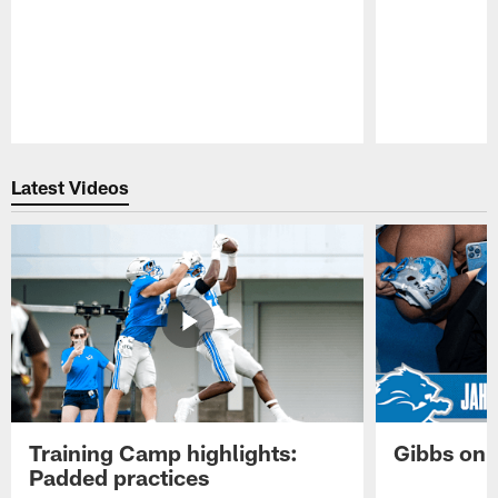
Pause
Play
Latest Videos
Training Camp highlights:
Gibbs on 
Padded practices