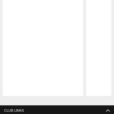
Pause
Play
CLUB LINKS