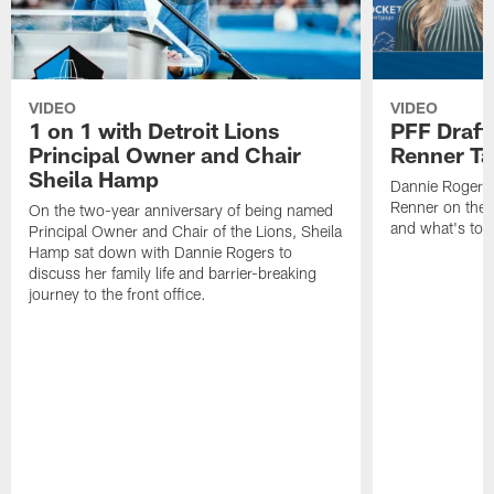
VIDEO
VIDEO
1 on 1 with Detroit Lions
PFF Draft
Principal Owner and Chair
Renner Ta
Sheila Hamp
Dannie Rogers 
Renner on the 
On the two-year anniversary of being named
and what's to
Principal Owner and Chair of the Lions, Sheila
Hamp sat down with Dannie Rogers to
discuss her family life and barrier-breaking
journey to the front office.