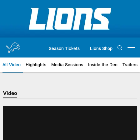
Skip
to
main
content
Season Tickets
Lions Shop
Open menu button
All Video
Highlights
Media Sessions
Inside the Den
Trailers
Video