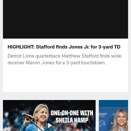
HIGHLIGHT: Stafford finds Jones Jr. for 3-yard TD
Detroit Lions quarterback Matthew Stafford finds wide
receiver Marvin Jones for a 3-yard touchdown.