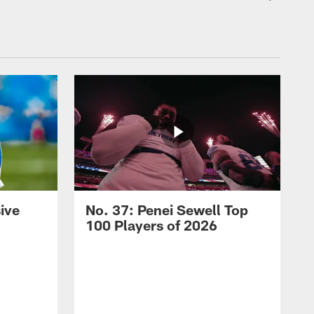
ive
No. 37: Penei Sewell Top
100 Players of 2026