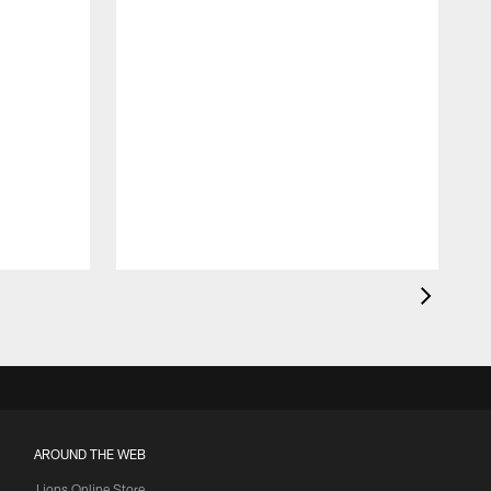
AROUND THE WEB
Lions Online Store