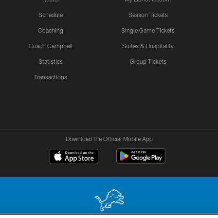
Schedule
Season Tickets
Coaching
Single Game Tickets
Coach Campbell
Suites & Hospitality
Statistics
Group Tickets
Transactions
Download the Official Mobile App