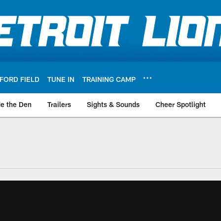
FORD FIELD
TUNE IN
TRAINING CAMP
de the Den
Trailers
Sights & Sounds
Cheer Spotlight