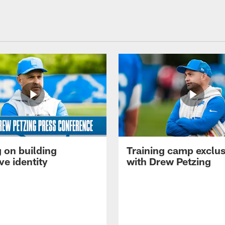
 on building
Training camp exclus
ve identity
with Drew Petzing