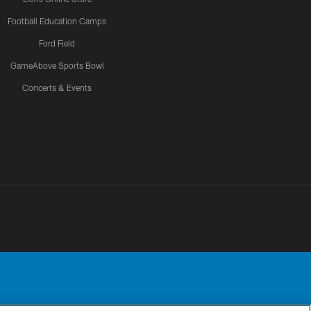
Football Education Camps
Ford Field
GameAbove Sports Bowl
Concerts & Events