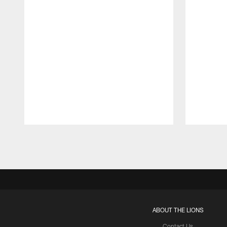
Pause
Play
ABOUT THE LIONS
Contact Us