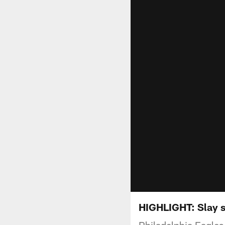
HIGHLIGHT: Slay 
Philadelphia Eagles