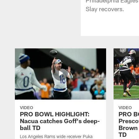
Slay recovers.
VIDEO
VIDEO
PRO BOWL HIGHLIGHT:
PRO B
Nacua catches Goff's deep-
Prescot
ball TD
Brown 
TD
Los Angeles Rams wide receiver Puka