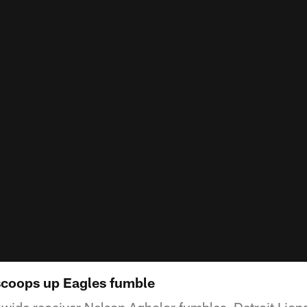
scoops up Eagles fumble
 wide receiver Nelson Agholor fumbles, Detroit Lion