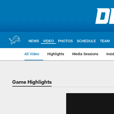
Skip
to
main
content
NEWS
VIDEO
PHOTOS
SCHEDULE
TEAM
All Video
Highlights
Media Sessions
Insi
Game Highlights