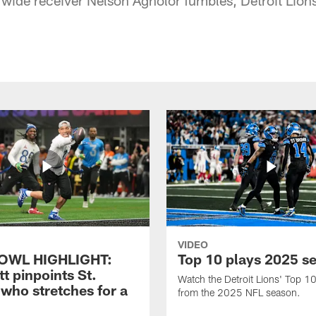
VIDEO
OWL HIGHLIGHT:
Top 10 plays 2025 s
t pinpoints St.
Watch the Detroit Lions' Top 10
who stretches for a
from the 2025 NFL season.