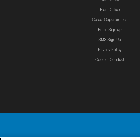
Front Office
Career Opportunities
Email Sign up
SMS Sign Up
Privacy Policy
Code of Conduct