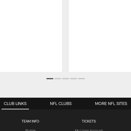
CLUB LINKS
NFL CLUBS
MORE NFL SITES
TEAM INFO
TICKETS
Roster
My Lions Account