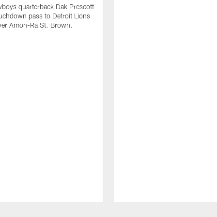
wboys quarterback Dak Prescott
ouchdown pass to Detroit Lions
iver Amon-Ra St. Brown.