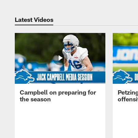
Latest Videos
Campbell on preparing for
Petzing
the season
offensi