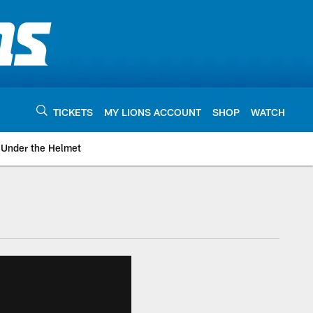
TICKETS
MY LIONS ACCOUNT
SHOP
WATCH
Under the Helmet