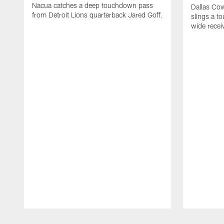
Nacua catches a deep touchdown pass
Dallas Co
from Detroit Lions quarterback Jared Goff.
slings a t
wide rece
Pause
Play