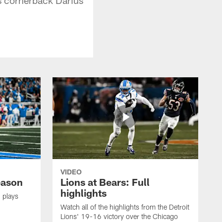
VIDEO
eason
Lions at Bears: Full
highlights
 plays
Watch all of the highlights from the Detroit
Lions' 19-16 victory over the Chicago