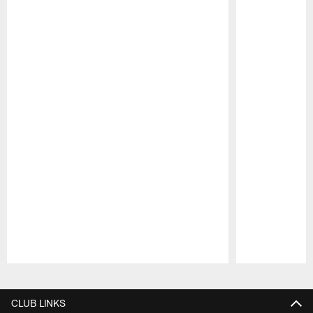
Pause
Play
CLUB LINKS