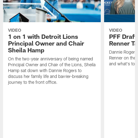
VIDEO
VIDEO
1 on 1 with Detroit Lions
PFF Draft
Principal Owner and Chair
Renner Ta
Sheila Hamp
Dannie Rogers 
Renner on the 
On the two-year anniversary of being named
and what's to
Principal Owner and Chair of the Lions, Sheila
Hamp sat down with Dannie Rogers to
discuss her family life and barrier-breaking
journey to the front office.