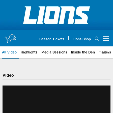
Skip
to
main
content
Season Tickets
Lions Shop
Open menu button
All Video
Highlights
Media Sessions
Inside the Den
Trailers
Video