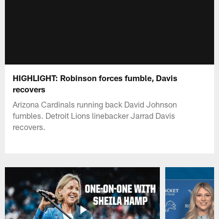
HIGHLIGHT: Robinson forces fumble, Davis
recovers
Arizona Cardinals running back David Johnson
fumbles. Detroit Lions linebacker Jarrad Davis
recovers.