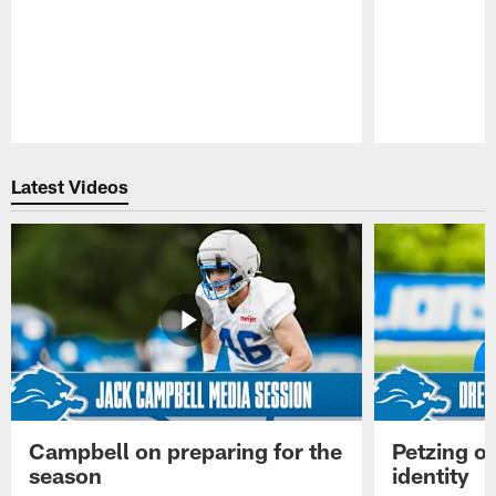
Pause
Play
Latest Videos
Campbell on preparing for the
Petzing on
season
identity