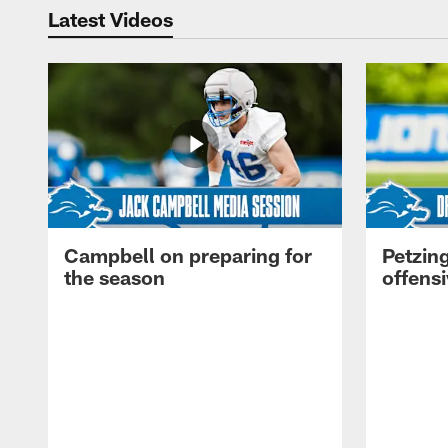
Latest Videos
Campbell on preparing for
Petzing
the season
offensi