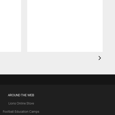
AROUND THE WEB
Lions Online Store
Football Education Camps