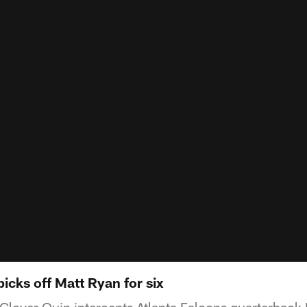
icks off Matt Ryan for six
y Glover Quin intercepts Atlanta Falcons quarterback