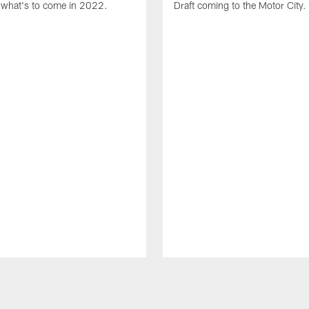
what's to come in 2022.
Draft coming to the Motor City.