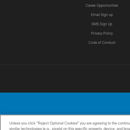
Career Opportunities
Email Sign up
SMS Sign Up
Privacy Policy
Code of Conduct
Unless you click “Reject Optional Cookies” you are agreeing to the continu
No portion of this
similar technologies (e.g., pixels) on this specific property, device, and b