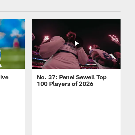
ive
No. 37: Penei Sewell Top
100 Players of 2026