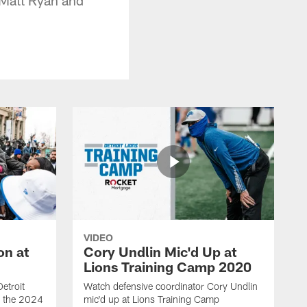
VIDEO
on at
Cory Undlin Mic'd Up at
Lions Training Camp 2020
etroit
Watch defensive coordinator Cory Undlin
ed the 2024
mic'd up at Lions Training Camp