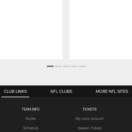
CLUB LINKS
NFL CLUBS
MORE NFL SITES
TEAM INFO
TICKETS
Roster
My Lions Account
Schedule
Season Tickets