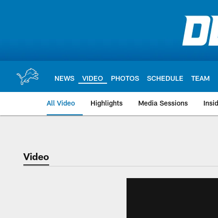
Skip
to
main
content
NEWS
VIDEO
PHOTOS
SCHEDULE
TEAM
All Video
Highlights
Media Sessions
Insi
Video