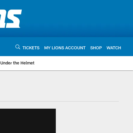
TICKETS
MY LIONS ACCOUNT
SHOP
WATCH
Under the Helmet