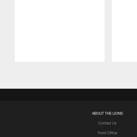
Pause
Play
ABOUT THE LIONS
Contact Us
Front Office