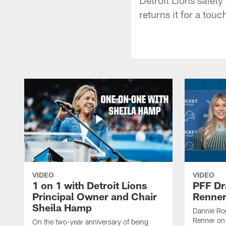
returns it for a tou
VIDEO
VIDEO
1 on 1 with Detroit Lions
PFF Dr
Principal Owner and Chair
Renner
Sheila Hamp
Dannie Rog
Renner on 
On the two-year anniversary of being