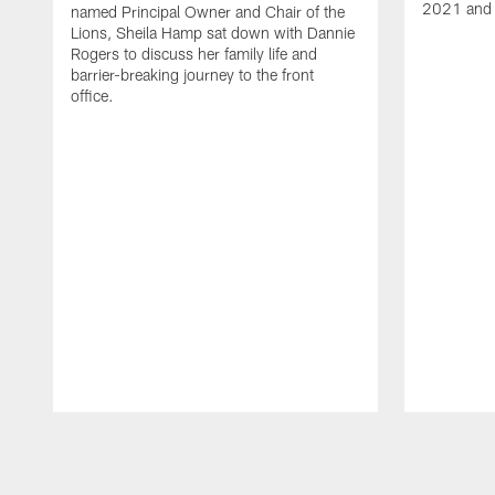
2021 and 
named Principal Owner and Chair of the
Lions, Sheila Hamp sat down with Dannie
Rogers to discuss her family life and
barrier-breaking journey to the front
office.
Pause
Play