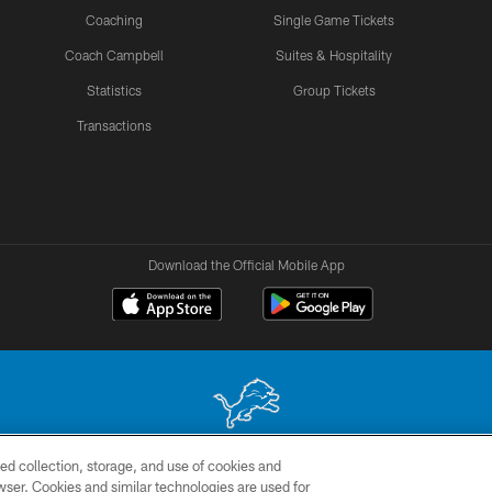
Coaching
Single Game Tickets
Coach Campbell
Suites & Hospitality
Statistics
Group Tickets
Transactions
Download the Official Mobile App
ed collection, storage, and use of cookies and
 site may be reproduced without the express written permission of the Detroit Lions. © 2026 
rowser. Cookies and similar technologies are used for