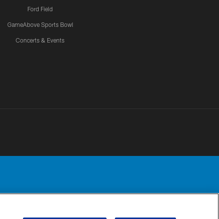
Ford Field
GameAbove Sports Bowl
Concerts & Events
Detroit Lions, Ltd.