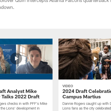
chdown.
VIDEO
aft Analyst Mike
2024 Draft Celebrati
 Talks 2022 Draft
Campus Martius
ers checks in with PFF's Mike
Dannie Rogers caught up with D
the Lions' development in
Lions fans as the city celebrat