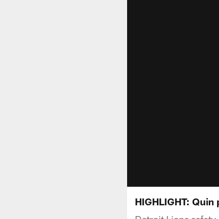
HIGHLIGHT: Quin p
Detroit Lions safet