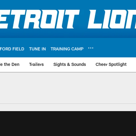
FORD FIELD
TUNE IN
TRAINING CAMP
de the Den
Trailers
Sights & Sounds
Cheer Spotlight