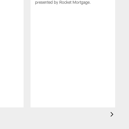
presented by Rocket Mortgage.
T
g
d
E