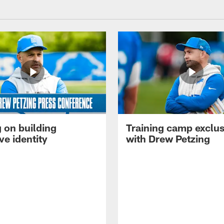
 on building
Training camp exclus
ve identity
with Drew Petzing