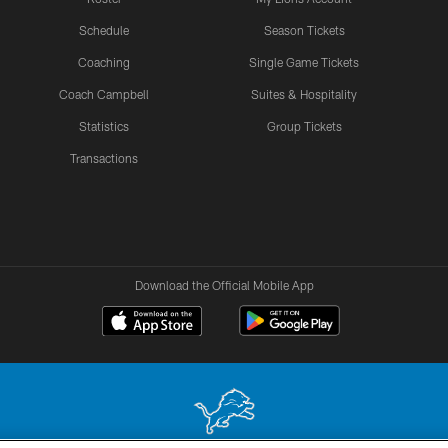
Schedule
Season Tickets
Coaching
Single Game Tickets
Coach Campbell
Suites & Hospitality
Statistics
Group Tickets
Transactions
Download the Official Mobile App