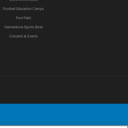
Football Education Camps
Ford Field
GameAbove Sports Bowl
Concerts & Events