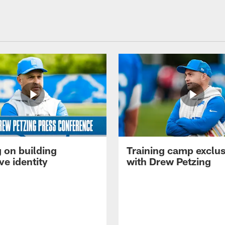
 on building
Training camp exclus
ve identity
with Drew Petzing