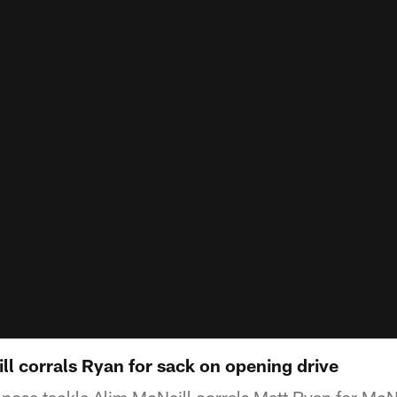
l corrals Ryan for sack on opening drive
e nose tackle Alim McNeill corrals Matt Ryan for McN