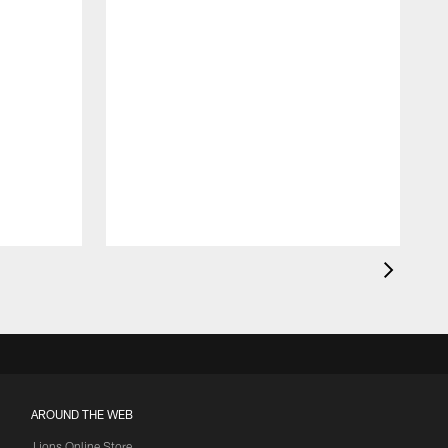
AROUND THE WEB
Lions Online Store