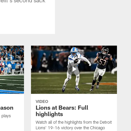
VIDEO
eason
Lions at Bears: Full
highlights
 plays
Watch all of the highlights from the Detroit
Lions' 19-16 victory over the Chicago