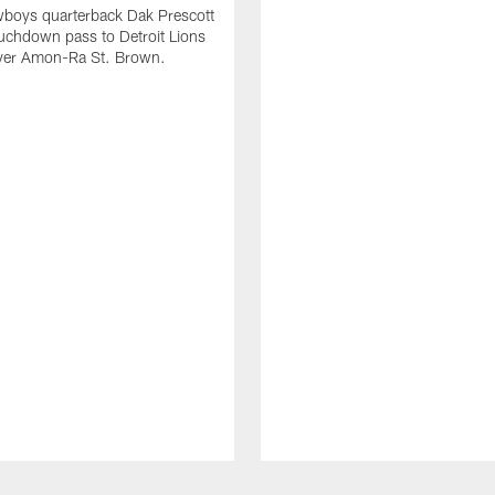
wboys quarterback Dak Prescott
ouchdown pass to Detroit Lions
iver Amon-Ra St. Brown.