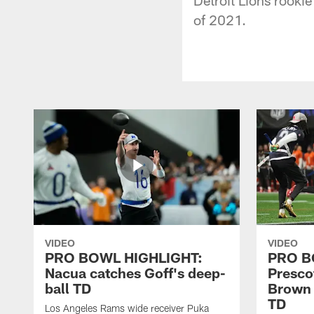
of 2021.
VIDEO
VIDEO
PRO BOWL HIGHLIGHT:
PRO B
Nacua catches Goff's deep-
Prescot
ball TD
Brown 
TD
Los Angeles Rams wide receiver Puka