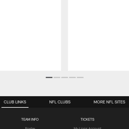
CLUB LINKS
NFL CLUBS
MORE NFL SITES
TEAM INFO
TICKETS
Roster
My Lions Account