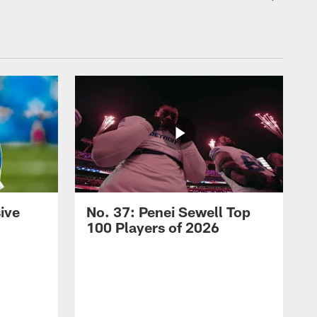
ive
No. 37: Penei Sewell Top
100 Players of 2026