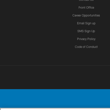
Front Office
Career Opportunities
Email Sign up
SMS Sign Up
Privacy Policy
Code of Conduct