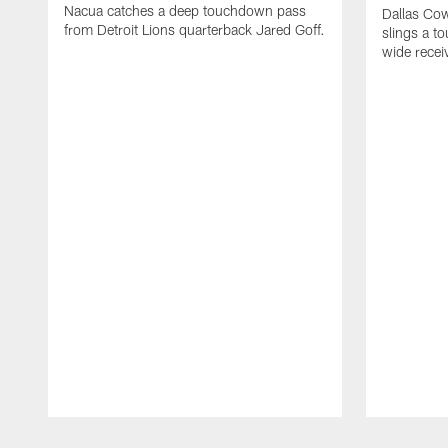
Nacua catches a deep touchdown pass
Dallas Co
from Detroit Lions quarterback Jared Goff.
slings a t
wide rece
Pause
Play