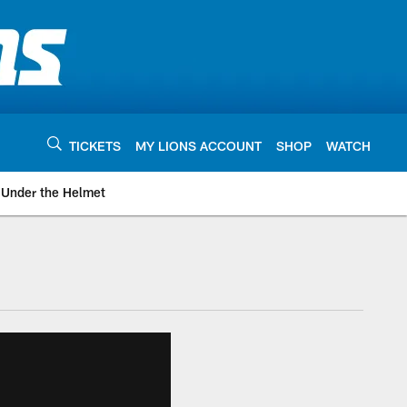
TICKETS
MY LIONS ACCOUNT
SHOP
WATCH
Under the Helmet