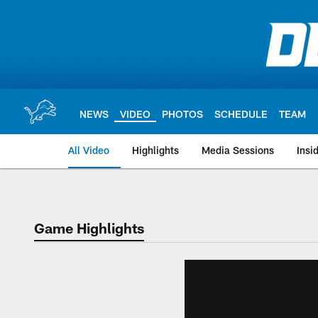
Skip
to
main
content
NEWS
VIDEO
PHOTOS
SCHEDULE
TEAM
All Video
Highlights
Media Sessions
Insi
Game Highlights