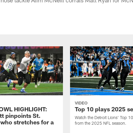
VIDEO
OWL HIGHLIGHT:
Top 10 plays 2025 s
t pinpoints St.
Watch the Detroit Lions' Top 10
who stretches for a
from the 2025 NFL season.