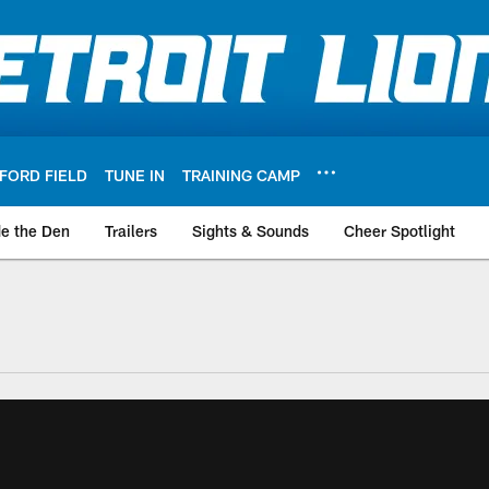
FORD FIELD
TUNE IN
TRAINING CAMP
de the Den
Trailers
Sights & Sounds
Cheer Spotlight