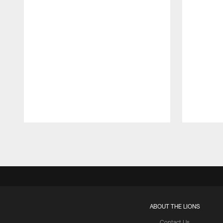
Pause
Play
ABOUT THE LIONS
Contact Us