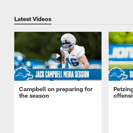
Latest Videos
Campbell on preparing for
Petzing
the season
offensi