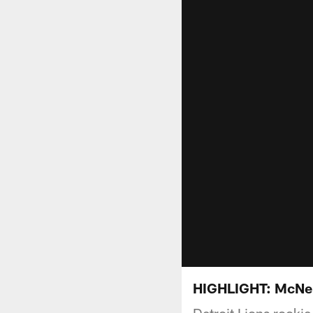
HIGHLIGHT: McNeil
Detroit Lions rooki