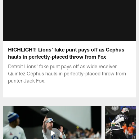
HIGHLIGHT: Lions' fake punt pays off as Cephus
hauls in perfectly-placed throw from Fox
Detroit Lions' fake punt pays off as wide receiver
Quintez Cephus hauls in perfectly-placed throw from
punter Jack Fox.