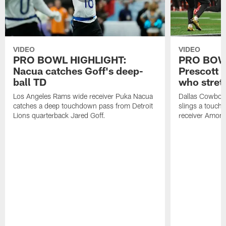
VIDEO
VIDEO
PRO BOWL HIGHLIGHT:
PRO BOW
Nacua catches Goff's deep-
Prescott 
ball TD
who stret
Los Angeles Rams wide receiver Puka Nacua
Dallas Cowboys
catches a deep touchdown pass from Detroit
slings a touch
Lions quarterback Jared Goff.
receiver Amon