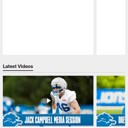
Pause
Play
Latest Videos