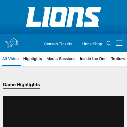
Skip
to
main
content
Season Tickets
Lions Shop
Open menu button
All Video
Highlights
Media Sessions
Inside the Den
Trailers
Game Highlights