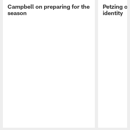
Campbell on preparing for the
Petzing on
season
identity