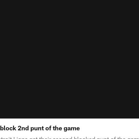
block 2nd punt of the game
troit Lions get their second blocked punt of the gam