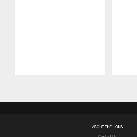
Pause
Play
ABOUT THE LIONS
Contact Us