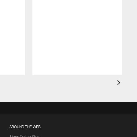
AROUND THE WEB
Lions Online Store