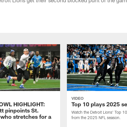
VIDEO
OWL HIGHLIGHT:
Top 10 plays 2025 s
t pinpoints St.
Watch the Detroit Lions' Top 10
who stretches for a
from the 2025 NFL season.