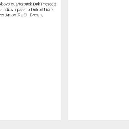
wboys quarterback Dak Prescott
ouchdown pass to Detroit Lions
iver Amon-Ra St. Brown.