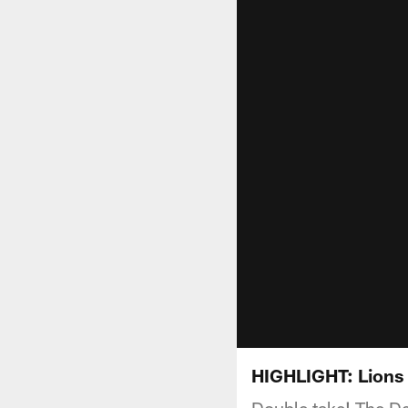
HIGHLIGHT: Lions 
Double take! The De