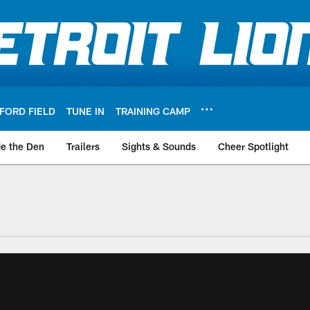
FORD FIELD
TUNE IN
TRAINING CAMP
de the Den
Trailers
Sights & Sounds
Cheer Spotlight