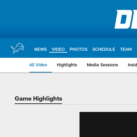
Skip
to
main
content
NEWS
VIDEO
PHOTOS
SCHEDULE
TEAM
All Video
Highlights
Media Sessions
Insi
Game Highlights