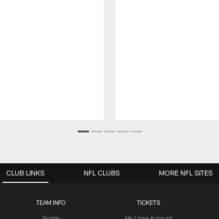
CLUB LINKS
NFL CLUBS
MORE NFL SITES
TEAM INFO
TICKETS
Roster
My Lions Account