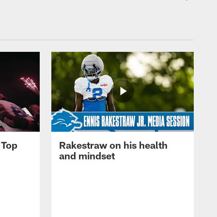
 Top
Rakestraw on his health
and mindset