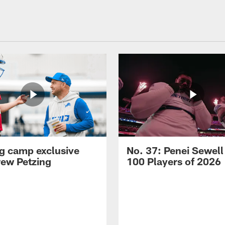
ng camp exclusive
No. 37: Penei Sewell
rew Petzing
100 Players of 2026