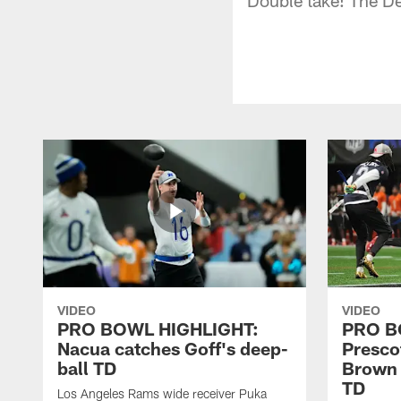
VIDEO
VIDEO
PRO BOWL HIGHLIGHT:
PRO B
Nacua catches Goff's deep-
Prescot
ball TD
Brown 
TD
Los Angeles Rams wide receiver Puka