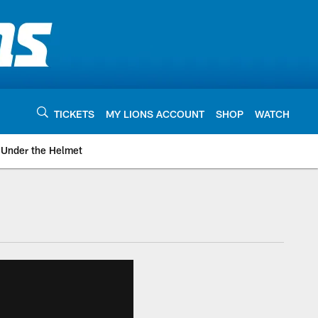
TICKETS
MY LIONS ACCOUNT
SHOP
WATCH
Under the Helmet