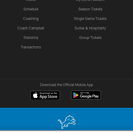
Schedule
Season Tickets
Coaching
Single Game Tickets
Coach Campbell
Suites & Hospitality
Statistics
Group Tickets
Transactions
Download the Official Mobile App