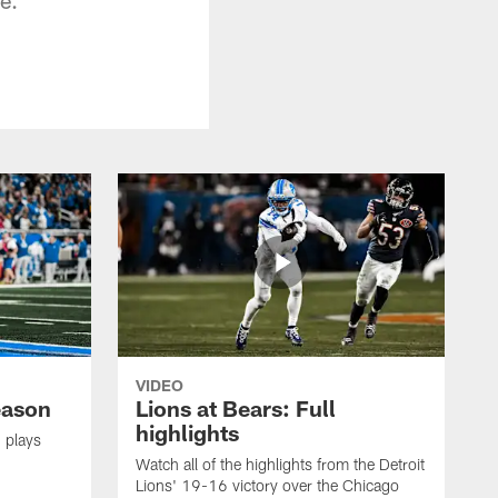
VIDEO
eason
Lions at Bears: Full
highlights
 plays
Watch all of the highlights from the Detroit
Lions' 19-16 victory over the Chicago