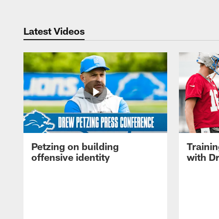
Latest Videos
Petzing on building
Traini
offensive identity
with D