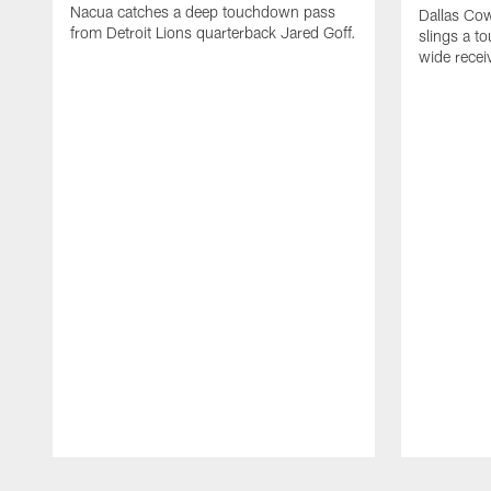
Nacua catches a deep touchdown pass
Dallas Co
from Detroit Lions quarterback Jared Goff.
slings a t
wide rece
Pause
Play