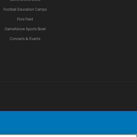
Football Education Camps
Ford Field
GameAbove Sports Bowl
Concerts & Events