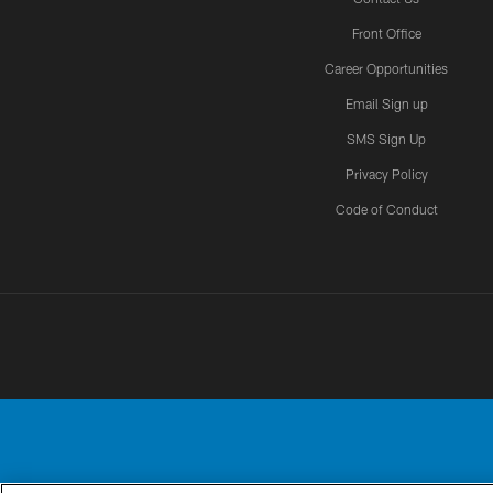
Front Office
Career Opportunities
Email Sign up
SMS Sign Up
Privacy Policy
Code of Conduct