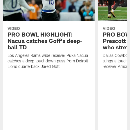
VIDEO
VIDEO
PRO BOWL HIGHLIGHT:
PRO BOW
Nacua catches Goff's deep-
Prescott 
ball TD
who stret
Los Angeles Rams wide receiver Puka Nacua
Dallas Cowboys
catches a deep touchdown pass from Detroit
slings a touch
Lions quarterback Jared Goff.
receiver Amon