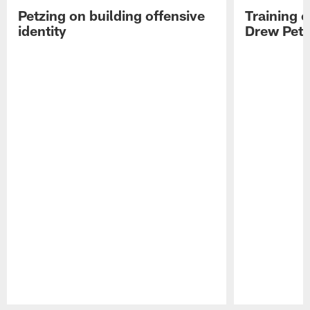
Petzing on building offensive
Training 
identity
Drew Petz