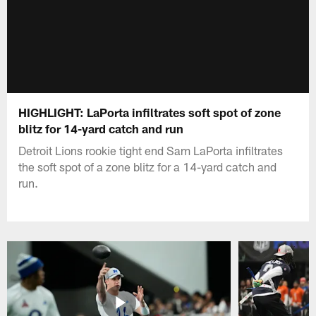
HIGHLIGHT: LaPorta infiltrates soft spot of zone
blitz for 14-yard catch and run
Detroit Lions rookie tight end Sam LaPorta infiltrates
the soft spot of a zone blitz for a 14-yard catch and
run.