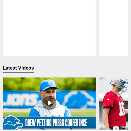
Pause
Play
Latest Videos