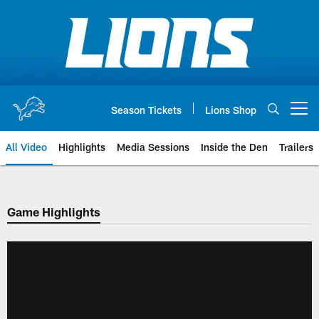
Skip
to
main
content
Season Tickets
Lions Shop
Open menu button
All Video
Highlights
Media Sessions
Inside the Den
Trailers
Game Highlights