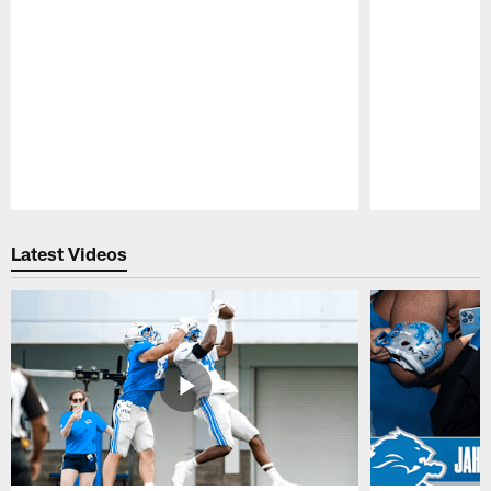
Pause
Play
Latest Videos