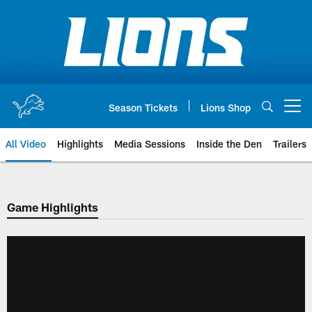
Skip
to
main
content
Season Tickets
Lions Shop
Open menu button
All Video
Highlights
Media Sessions
Inside the Den
Trailers
Game Highlights