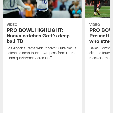
VIDEO
VIDEO
PRO BOWL HIGHLIGHT:
PRO BOW
Nacua catches Goff's deep-
Prescott 
ball TD
who stret
Los Angeles Rams wide receiver Puka Nacua
Dallas Cowboys
catches a deep touchdown pass from Detroit
slings a touch
Lions quarterback Jared Goff.
receiver Amon