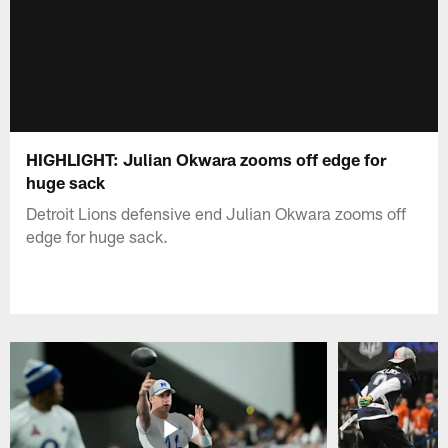
HIGHLIGHT: Julian Okwara zooms off edge for
huge sack
Detroit Lions defensive end Julian Okwara zooms off
edge for huge sack.