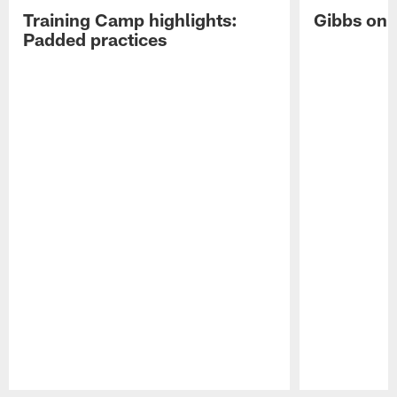
Training Camp highlights:
Gibbs on 
Padded practices