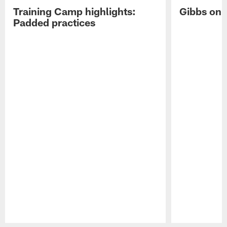
Training Camp highlights:
Gibbs on 
Padded practices