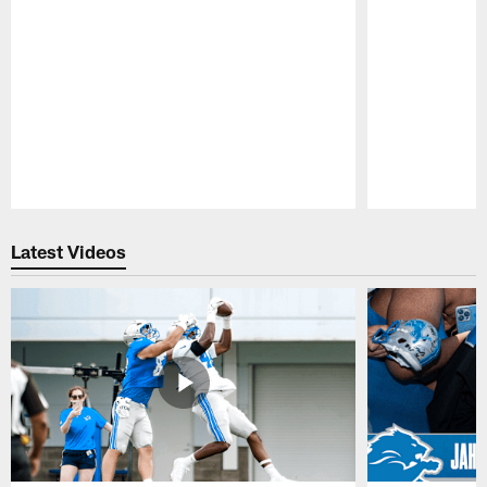
Pause
Play
Latest Videos