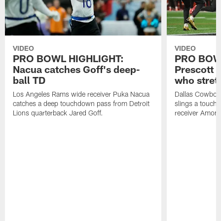
VIDEO
VIDEO
PRO BOWL HIGHLIGHT:
PRO BOW
Nacua catches Goff's deep-
Prescott 
ball TD
who stret
Los Angeles Rams wide receiver Puka Nacua
Dallas Cowboys
catches a deep touchdown pass from Detroit
slings a touch
Lions quarterback Jared Goff.
receiver Amon