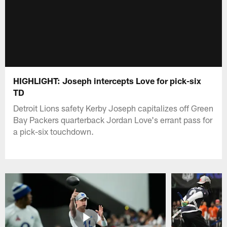
HIGHLIGHT: Joseph intercepts Love for pick-six
TD
Detroit Lions safety Kerby Joseph capitalizes off Green
Bay Packers quarterback Jordan Love's errant pass for
a pick-six touchdown.