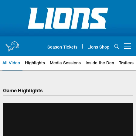
Skip
to
main
content
Season Tickets
Lions Shop
Open menu button
All Video
Highlights
Media Sessions
Inside the Den
Trailers
Game Highlights