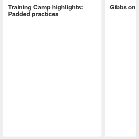
Training Camp highlights:
Gibbs on 
Padded practices