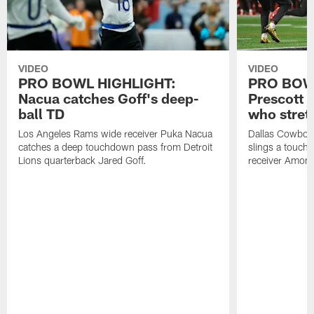
VIDEO
VIDEO
PRO BOWL HIGHLIGHT:
PRO BOW
Nacua catches Goff's deep-
Prescott 
ball TD
who stret
Los Angeles Rams wide receiver Puka Nacua
Dallas Cowboys
catches a deep touchdown pass from Detroit
slings a touch
Lions quarterback Jared Goff.
receiver Amon