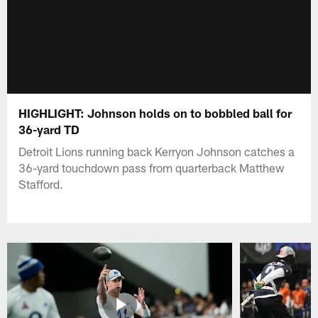
HIGHLIGHT: Johnson holds on to bobbled ball for
36-yard TD
Detroit Lions running back Kerryon Johnson catches a
36-yard touchdown pass from quarterback Matthew
Stafford.