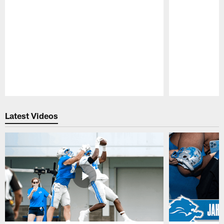
Pause
Play
Latest Videos