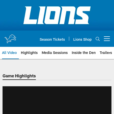
Skip
to
main
content
Season Tickets
Lions Shop
Open menu button
All Video
Highlights
Media Sessions
Inside the Den
Trailers
Game Highlights