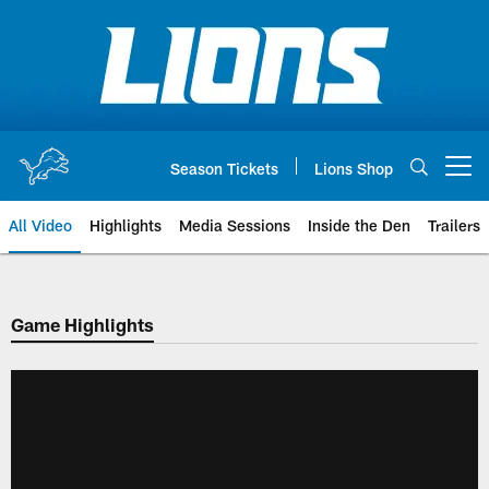
Skip
to
main
content
Season Tickets
Lions Shop
Open menu button
All Video
Highlights
Media Sessions
Inside the Den
Trailers
Game Highlights