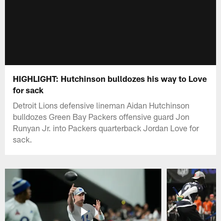
HIGHLIGHT: Hutchinson bulldozes his way to Love
for sack
Detroit Lions defensive lineman Aidan Hutchinson
bulldozes Green Bay Packers offensive guard Jon
Runyan Jr. into Packers quarterback Jordan Love for
sack.