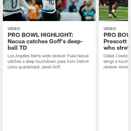
VIDEO
VIDEO
PRO BOWL HIGHLIGHT:
PRO BOW
Nacua catches Goff's deep-
Prescott 
ball TD
who stret
Los Angeles Rams wide receiver Puka Nacua
Dallas Cowboys
catches a deep touchdown pass from Detroit
slings a touch
Lions quarterback Jared Goff.
receiver Amon