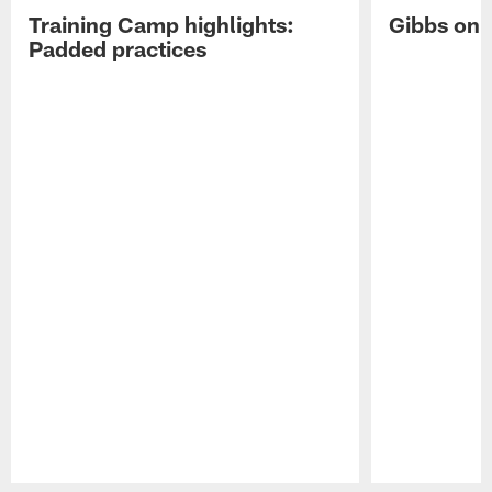
Training Camp highlights:
Gibbs on 
Padded practices