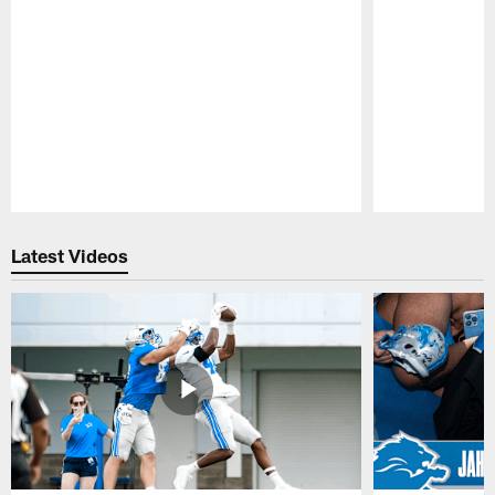
Pause
Play
Latest Videos