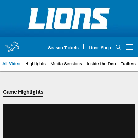
Skip
to
main
content
Season Tickets
Lions Shop
Open menu button
All Video
Highlights
Media Sessions
Inside the Den
Trailers
Game Highlights