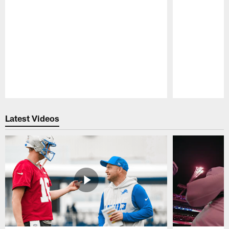
Pause
Play
Latest Videos