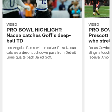
VIDEO
VIDEO
PRO BOWL HIGHLIGHT:
PRO BOW
Nacua catches Goff's deep-
Prescott 
ball TD
who stret
Los Angeles Rams wide receiver Puka Nacua
Dallas Cowboys
catches a deep touchdown pass from Detroit
slings a touch
Lions quarterback Jared Goff.
receiver Amon