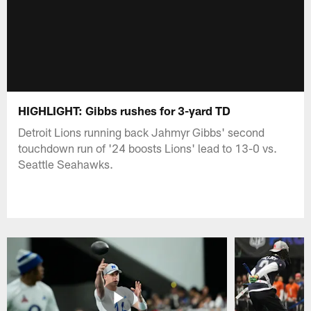
HIGHLIGHT: Gibbs rushes for 3-yard TD
Detroit Lions running back Jahmyr Gibbs' second
touchdown run of '24 boosts Lions' lead to 13-0 vs.
Seattle Seahawks.