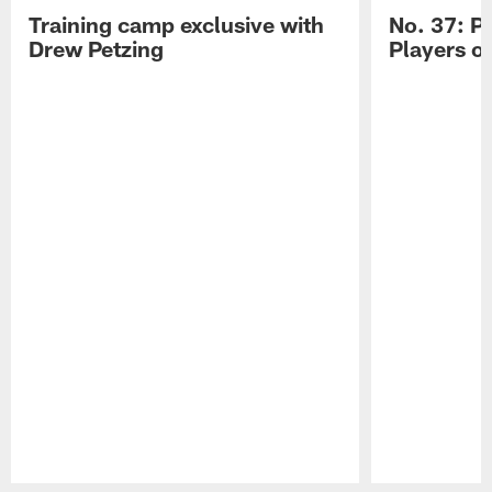
Training camp exclusive with
No. 37: P
Drew Petzing
Players o