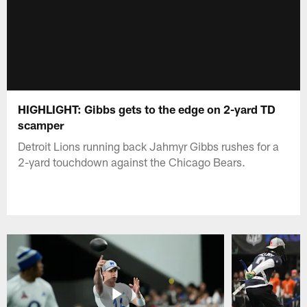
HIGHLIGHT: Gibbs gets to the edge on 2-yard TD
scamper
Detroit Lions running back Jahmyr Gibbs rushes for a
2-yard touchdown against the Chicago Bears.