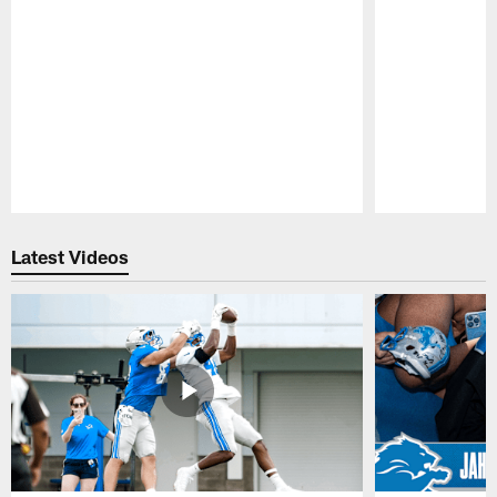
Pause
Play
Latest Videos