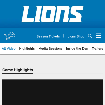
Skip
to
main
content
Season Tickets
Lions Shop
Open menu button
All Video
Highlights
Media Sessions
Inside the Den
Trailers
Game Highlights