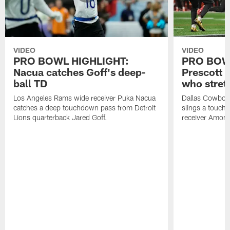
VIDEO
VIDEO
PRO BOWL HIGHLIGHT:
PRO BOW
Nacua catches Goff's deep-
Prescott 
ball TD
who stret
Los Angeles Rams wide receiver Puka Nacua
Dallas Cowboys
catches a deep touchdown pass from Detroit
slings a touch
Lions quarterback Jared Goff.
receiver Amon