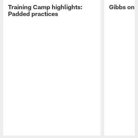
Training Camp highlights:
Gibbs on 
Padded practices