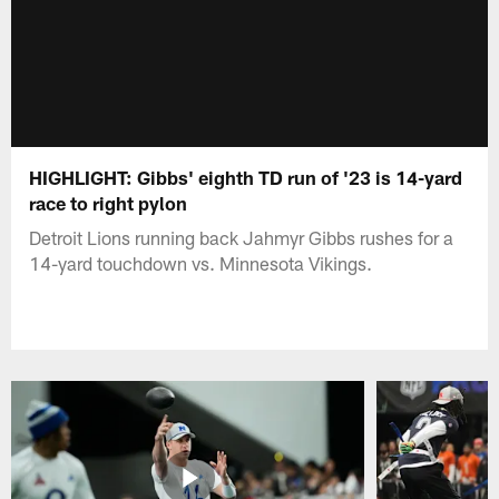
HIGHLIGHT: Gibbs' eighth TD run of '23 is 14-yard
race to right pylon
Detroit Lions running back Jahmyr Gibbs rushes for a
14-yard touchdown vs. Minnesota Vikings.