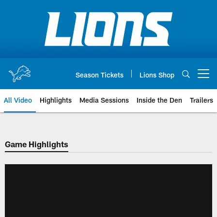
Skip
to
main
content
Season Tickets
Lions Shop
Open menu button
All Video
Highlights
Media Sessions
Inside the Den
Trailers
Game Highlights