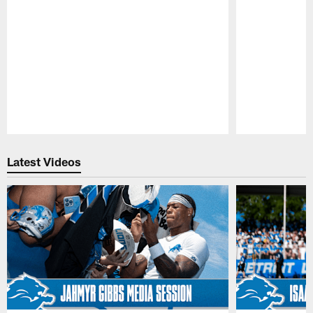
Pause
Play
Latest Videos