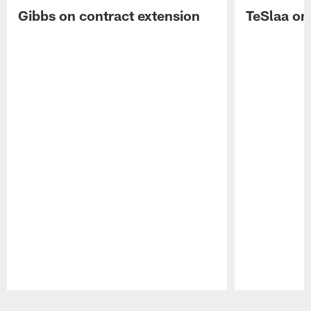
Gibbs on contract extension
TeSlaa on 
Pause
Play