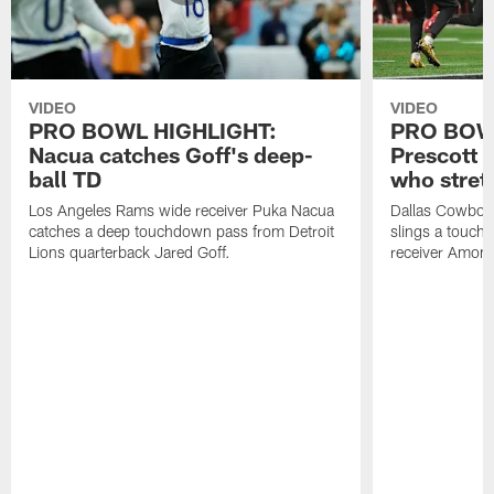
VIDEO
VIDEO
PRO BOWL HIGHLIGHT:
PRO BOW
Nacua catches Goff's deep-
Prescott 
ball TD
who stret
Los Angeles Rams wide receiver Puka Nacua
Dallas Cowboys
catches a deep touchdown pass from Detroit
slings a touch
Lions quarterback Jared Goff.
receiver Amon