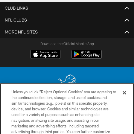
CLUB LINKS
NFL CLUBS
MORE NFL SITES
Download the Official Mobile App
Unless you click “Reject Optional Cookies” you are agreeing to
the continued collection, storage, and use of cookies and
No portion of this site may be reproduced without the express written
similar technologies (e.g., pixels) on this specific property,
permission of the Detroit Lions. © 2026 Detroit Lions, Ltd.
device, and browser. Cookies and similar technologies are
used for a variety of purposes such as enhancing site
CONTACT US
navigation, analyzing site usage, and assisting in our
PRIVACY POLICY
marketing and advertising efforts, including targeted
advertising through third parties. You can further customize