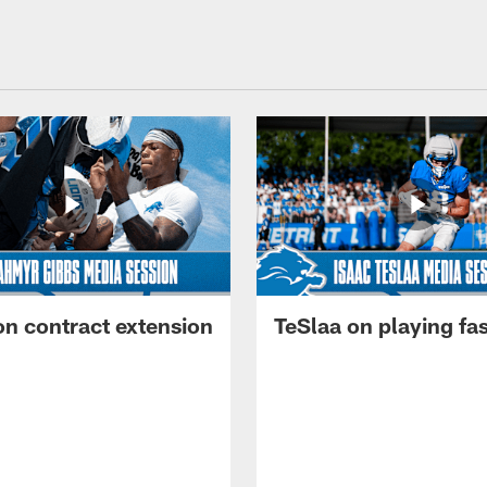
on contract extension
TeSlaa on playing fas