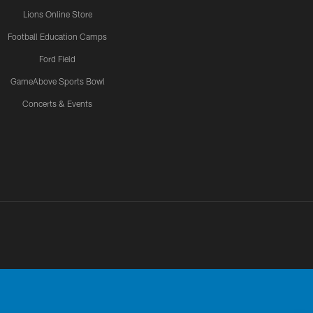
Lions Online Store
Football Education Camps
Ford Field
GameAbove Sports Bowl
Concerts & Events