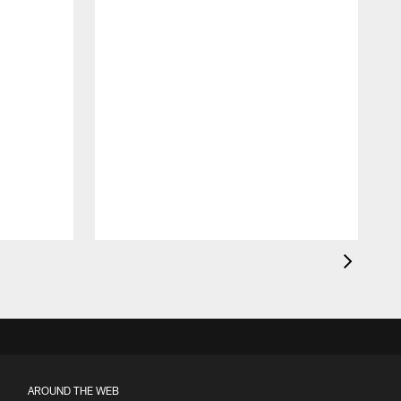
AROUND THE WEB