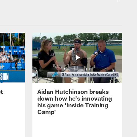
t
Aidan Hutchinson breaks
down how he's innovating
his game 'Inside Training
Camp'