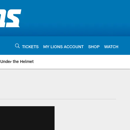
TICKETS
MY LIONS ACCOUNT
SHOP
WATCH
Under the Helmet