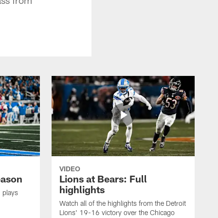
VIDEO
eason
Lions at Bears: Full
highlights
 plays
Watch all of the highlights from the Detroit
Lions' 19-16 victory over the Chicago