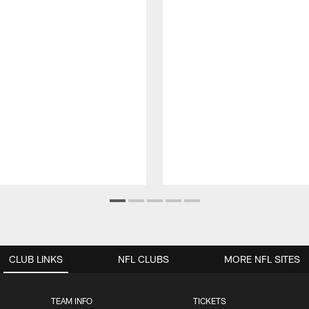
CLUB LINKS
NFL CLUBS
MORE NFL SITES
TEAM INFO
TICKETS