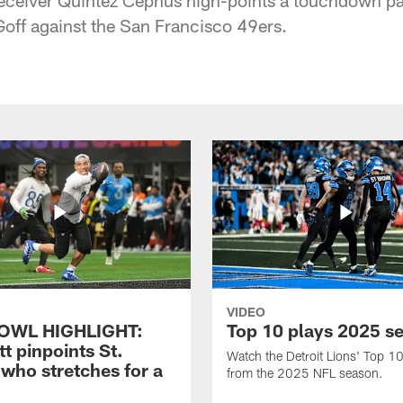
off against the San Francisco 49ers.
VIDEO
OWL HIGHLIGHT:
Top 10 plays 2025 s
t pinpoints St.
Watch the Detroit Lions' Top 10
who stretches for a
from the 2025 NFL season.