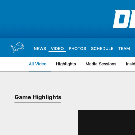
Skip
to
main
content
NEWS
VIDEO
PHOTOS
SCHEDULE
TEAM
All Video
Highlights
Media Sessions
Insi
Game Highlights