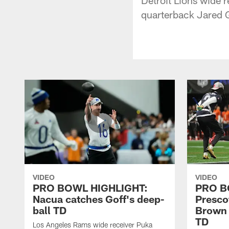
quarterback Jared G
VIDEO
VIDEO
PRO BOWL HIGHLIGHT:
PRO B
Nacua catches Goff's deep-
Prescot
ball TD
Brown 
TD
Los Angeles Rams wide receiver Puka