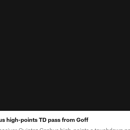
s high-points TD pass from Goff
receiver Quintez Cephus high-points a touchdown p