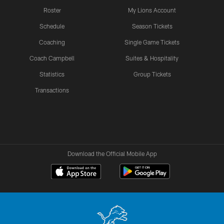
Roster
My Lions Account
Schedule
Season Tickets
Coaching
Single Game Tickets
Coach Campbell
Suites & Hospitality
Statistics
Group Tickets
Transactions
Download the Official Mobile App