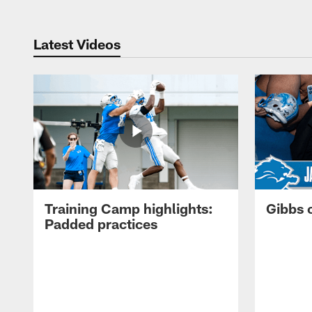
Latest Videos
Training Camp highlights:
Gibbs 
Padded practices