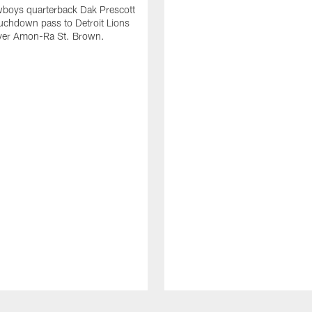
wboys quarterback Dak Prescott
ouchdown pass to Detroit Lions
iver Amon-Ra St. Brown.