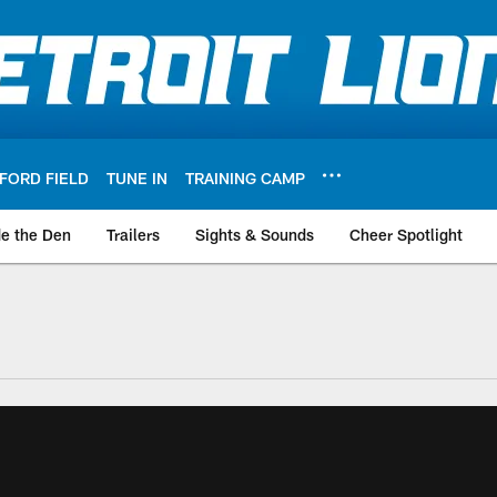
FORD FIELD
TUNE IN
TRAINING CAMP
de the Den
Trailers
Sights & Sounds
Cheer Spotlight