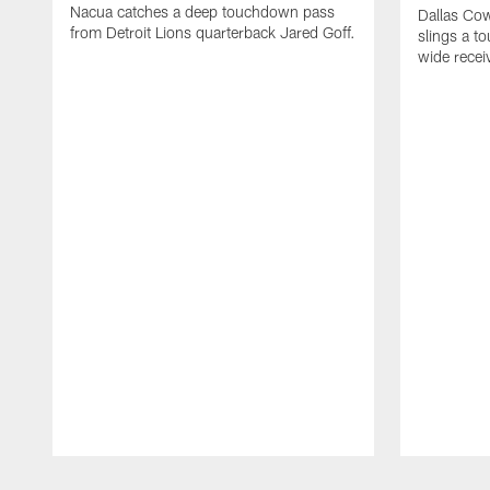
Nacua catches a deep touchdown pass
Dallas Co
from Detroit Lions quarterback Jared Goff.
slings a t
wide rece
Pause
Play