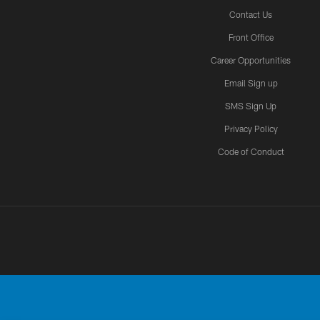
Contact Us
Front Office
Career Opportunities
Email Sign up
SMS Sign Up
Privacy Policy
Code of Conduct