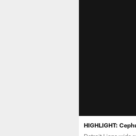
HIGHLIGHT: Cephu
Detroit Lions wide 