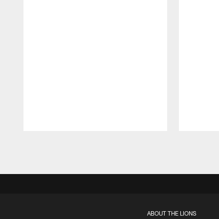
Pause
Play
ABOUT THE LIONS