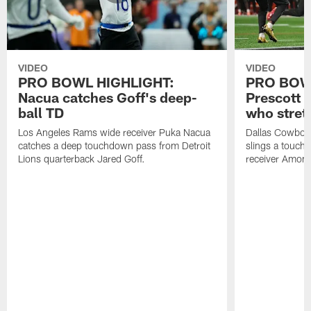
VIDEO
VIDEO
PRO BOWL HIGHLIGHT:
PRO BOW
Nacua catches Goff's deep-
Prescott 
ball TD
who stret
Los Angeles Rams wide receiver Puka Nacua
Dallas Cowboys
catches a deep touchdown pass from Detroit
slings a touch
Lions quarterback Jared Goff.
receiver Amon