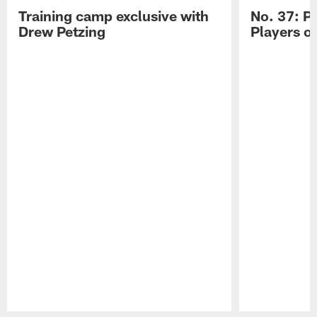
Training camp exclusive with
No. 37: P
Drew Petzing
Players o