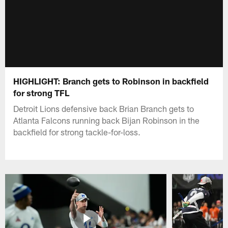
HIGHLIGHT: Branch gets to Robinson in backfield
for strong TFL
Detroit Lions defensive back Brian Branch gets to
Atlanta Falcons running back Bijan Robinson in the
backfield for strong tackle-for-loss.