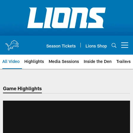
Skip
to
main
content
Season Tickets
Lions Shop
Open menu button
All Video
Highlights
Media Sessions
Inside the Den
Trailers
Game Highlights