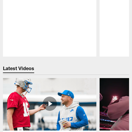
Pause
Play
Latest Videos